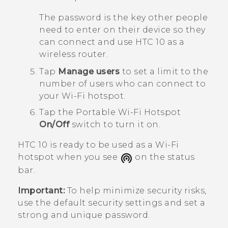
The password is the key other people
need to enter on their device so they
can connect and use
HTC 10
as a
wireless router.
Tap
Manage users
to set a limit to the
number of users who can connect to
your
Wi‍-Fi
hotspot.
Tap the
Portable Wi-Fi Hotspot
On/Off
switch to turn it on.
HTC 10
is ready to be used as a
Wi‍-Fi
hotspot when you see
on the status
bar.
Important:
To help minimize security risks,
use the default security settings and set a
strong and unique password.