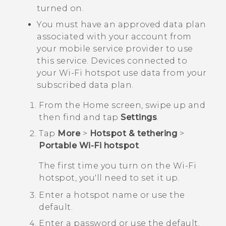
turned on.
You must have an approved data plan
associated with your account from
your mobile service provider to use
this service. Devices connected to
your
Wi‍-Fi
hotspot use data from your
subscribed data plan.
From the
Home
screen, swipe up and
then find and tap
Settings
.
Tap
More
>
Hotspot & tethering
>
Portable Wi-Fi hotspot
.
The first time you turn on the
Wi‍-Fi
hotspot, you'll need to set it up.
Enter a hotspot name or use the
default.
Enter a password or use the default.