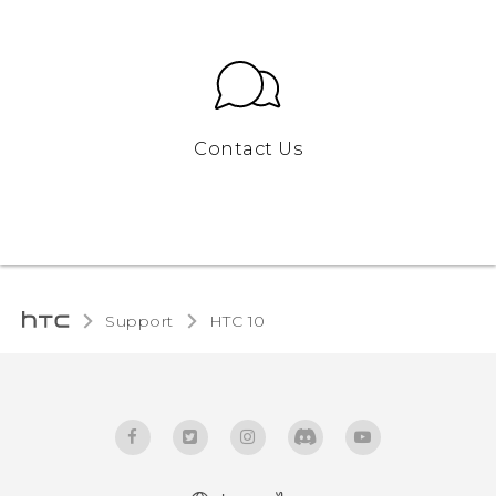
Contact Us
Support
HTC 10‎