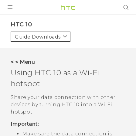
Login
HTC 10‎
Guide Downloads
< < Menu
Using
HTC 10
as a
Wi‍-Fi
hotspot
Share your data connection with other
devices by turning
HTC 10
into a
Wi‍-Fi
hotspot.
Important:
Make sure the data connection is