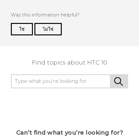
Was this information helpful?
ใช่
ไม่ใช่
Thank you! Your feedback helps others to see
the most helpful information.
Find topics about HTC 10
Can’t find what you’re looking for?