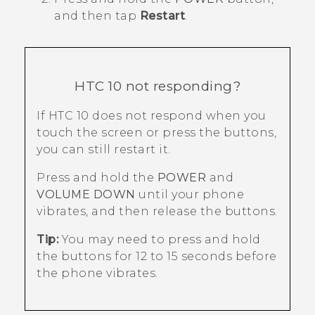
and then tap
Restart
.
HTC 10
not responding?
If
HTC 10
does not respond when you
touch the screen or press the buttons,
you can still restart it.
Press and hold the
POWER
and
VOLUME DOWN
until your phone
vibrates, and then release the buttons.
Tip:
You may need to press and hold
the buttons for 12 to 15 seconds before
the phone vibrates.