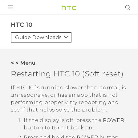
Login
HTC 10‎
Guide Downloads
< < Menu
Restarting
HTC 10
(Soft reset)
If
HTC 10
is running slower than normal, is
unresponsive, or has an app that is not
performing properly, try rebooting and
see if that helps solve the problem.
If the display is off, press the
POWER
button to turn it back on.
Press and hold the
POWER
button,