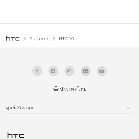
Support
HTC 10‎
ประเทศไทย
Quick start guide
ศูนย์สนับสนุน
User manual
ศูนย์สนับสนุน