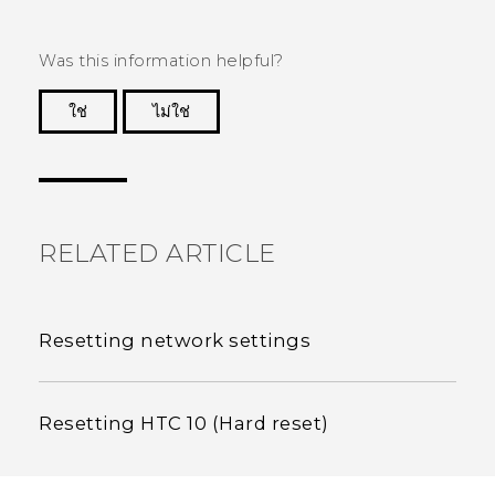
Was this information helpful?
ใช่
ไม่ใช่
Thank you! Your feedback helps others to see
the most helpful information.
RELATED ARTICLE
Resetting network settings
Resetting HTC 10 (Hard reset)