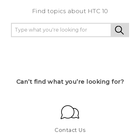
Find topics about HTC 10
Can’t find what you’re looking for?
Contact Us