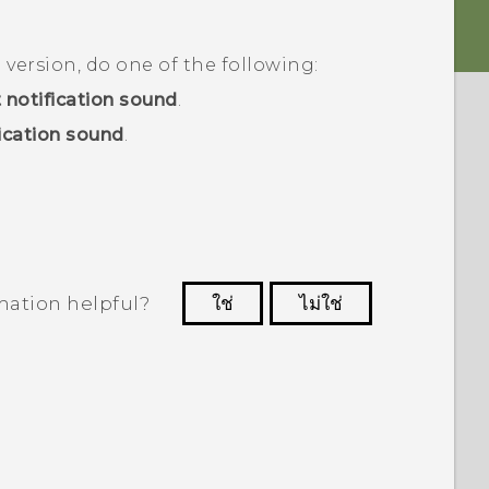
d
version, do one of the following:
 notification sound
.
ication sound
.
mation helpful?
ใช่
ไม่ใช่
 to see the most helpful information.