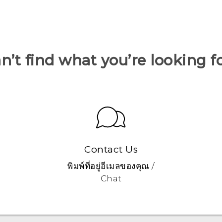
n’t find what you’re looking f
Contact Us
พิมพ์ที่อยู่อีเมลของคุณ /
Chat