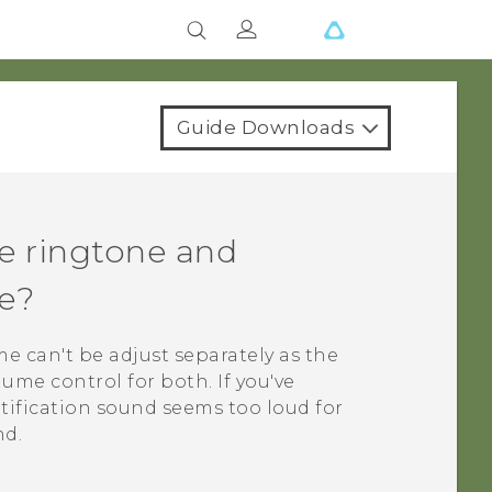
Guide Downloads
he ringtone and
e?
e can't be adjust separately as the
ume control for both. If you've
tification sound seems too loud for
nd.