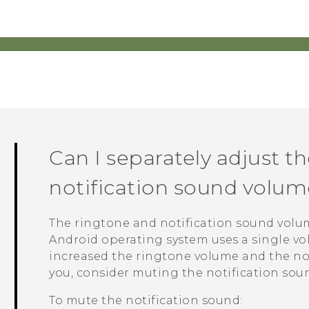
Can I separately adjust t
notification sound volum
The ringtone and notification sound volum
Android
operating system uses a single vol
increased the ringtone volume and the no
you, consider muting the notification sou
To mute the notification sound: