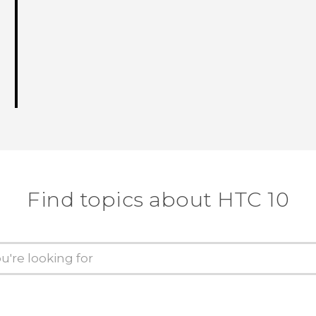
Find topics about HTC 10