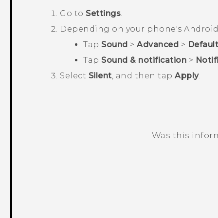
Go to
Settings
.
Depending on your phone's
Androi
Tap
Sound
>
Advanced
>
Default
Tap
Sound & notification
>
Notif
Select
Silent
, and then tap
Apply
.
Was this infor
Thank you! Your feedback helps others