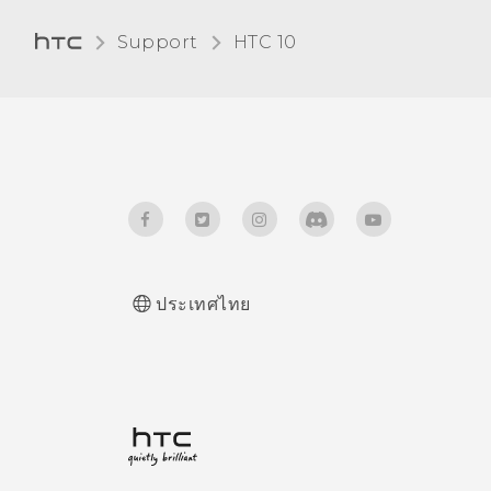
Support
HTC 10‎
ประเทศไทย