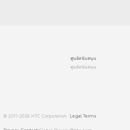
ศูนย์สนับสนุน
ศูนย์สนับสนุน
© 2011-2026 HTC Corporation
Legal Terms