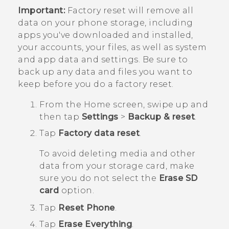
Important:
Factory reset will remove all
data on your phone storage, including
apps you've downloaded and installed,
your accounts, your files, as well as system
and app data and settings. Be sure to
back up any data and files you want to
keep before you do a factory reset.
From the
Home
screen, swipe up and
then tap
Settings
>
Backup & reset
.
Tap
Factory data reset
.
To avoid deleting media and other
data from your storage card, make
sure you do not select the
Erase SD
card
option.
Tap
Reset Phone
.
Tap
Erase Everything
.