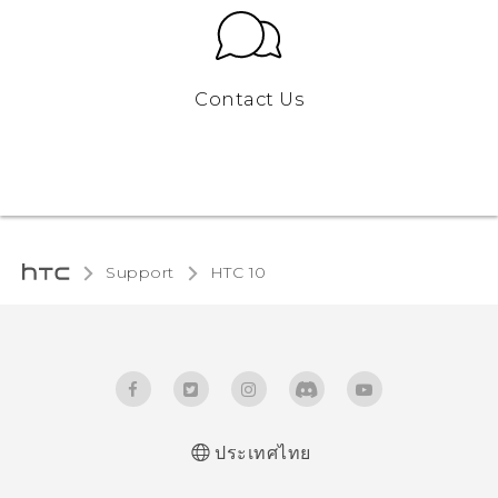
Contact Us
Support
HTC 10‎
ประเทศไทย
Quick start guide