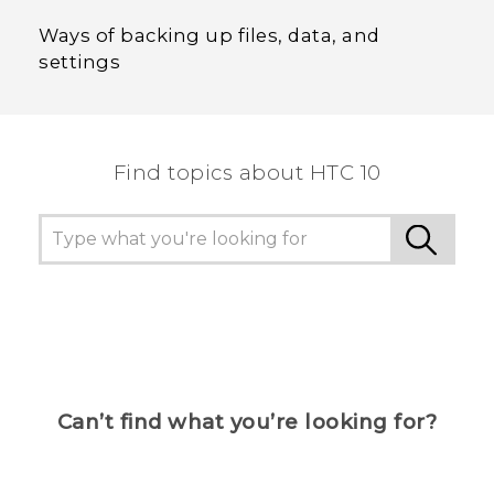
Ways of backing up files, data, and
settings
Find topics about HTC 10
Can’t find what you’re looking for?