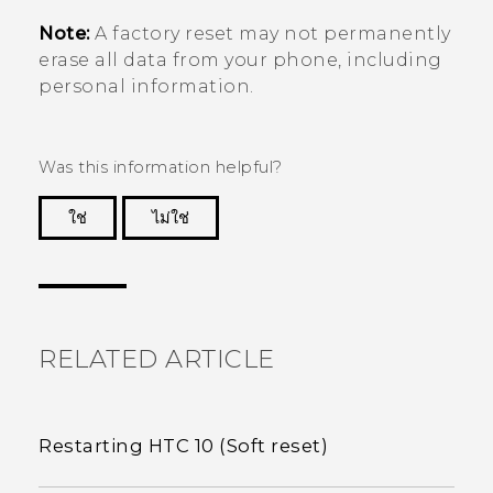
Note:
A factory reset may not permanently
erase all data from your phone, including
personal information.
Was this information helpful?
ใช่
ไม่ใช่
Thank you! Your feedback helps others to see
the most helpful information.
RELATED ARTICLE
Restarting HTC 10 (Soft reset)