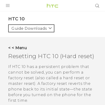
Login
HTC 10‎
Guide Downloads
< < Menu
Resetting
HTC 10
(Hard reset)
If
HTC 10
has a persistent problem that
cannot be solved, you can perform a
factory reset (also called a hard reset or
master reset). A factory reset reverts the
phone back to its initial state—the state
before you turned on the phone for the
first time.