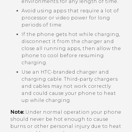
environments for any length of time.
Avoid using apps that require a lot of
processor or video power for long
periods of time.
If the phone gets hot while charging,
disconnect it from the charger and
close all running apps, then allow the
phone to cool before resuming
charging.
Use an HTC-branded charger and
charging cable. Third-party chargers
and cables may not work correctly
and could cause your phone to heat
up while charging.
Note:
Under normal operation your phone
should never be hot enough to cause
burns or other personal injury due to heat