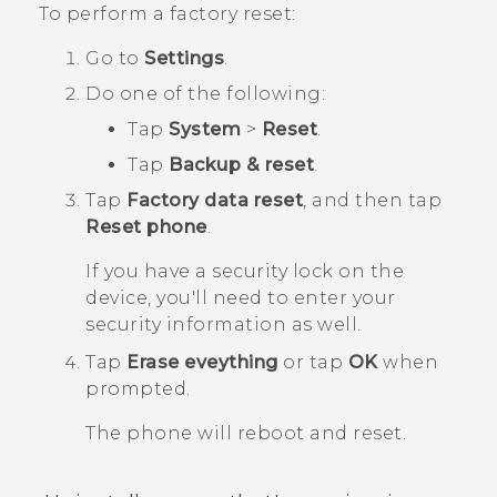
To perform a factory reset:
Go to
Settings
.
Do one of the following:
Tap
System
>
Reset
.
Tap
Backup & reset
.
Tap
Factory data reset
, and then tap
Reset phone
.
If you have a security lock on the
device, you'll need to enter your
security information as well.
Tap
Erase eveything
or tap
OK
when
prompted.
The phone will reboot and reset.