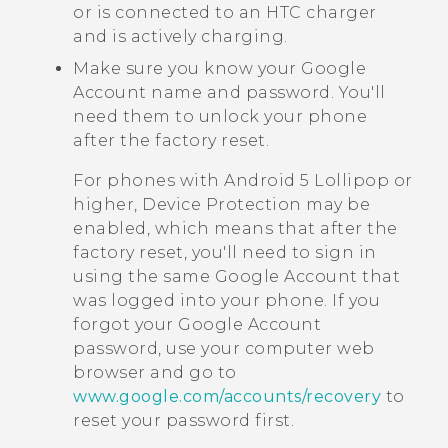
or is connected to an HTC charger
and is actively charging.
Make sure you know your
Google
Account name and password. You'll
need them to unlock your phone
after the factory reset.
For phones with
Android
5 Lollipop or
higher, Device Protection may be
enabled, which means that after the
factory reset, you'll need to sign in
using the same
Google
Account that
was logged into your phone. If you
forgot your
Google
Account
password, use your computer web
browser and go to
www.google.com/accounts/recovery
to
reset your password first.