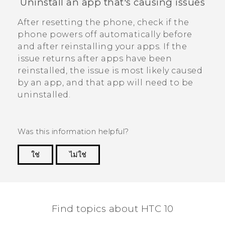
Uninstall an app that's causing issues
After resetting the phone, check if the
phone powers off automatically before
and after reinstalling your apps.
If the
issue returns after apps have been
reinstalled, the issue is most likely caused
by an app, and that app will need to be
uninstalled.
Was this information helpful?
ใช่
ไม่ใช่
Thank you! Your feedback helps others to see
the most helpful information.
Find topics about HTC 10