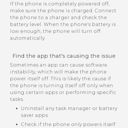
If the phone is completely powered off,
make sure the phone is charged. Connect
the phone to a charger and check the
battery level. When the phone's battery is
low enough, the phone will turn off
automatically.
Find the app that's causing the issue
Sometimes an app can cause software
instability, which will make the phone
power itself off. This is likely the cause if
the phone is turning itself off only when
using certain apps or performing specific
tasks.
Uninstall any task manager or battery
saver apps.
Check if the phone only powers itself