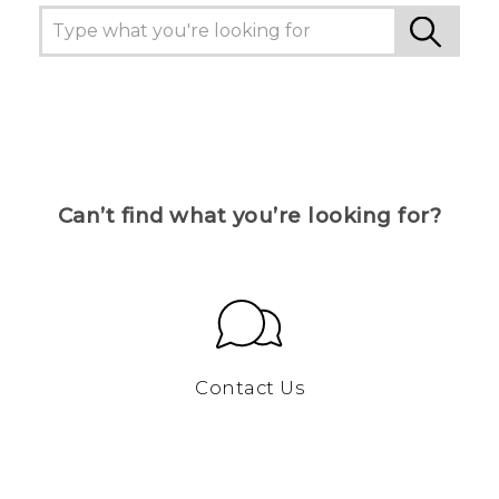
Can’t find what you’re looking for?
Contact Us