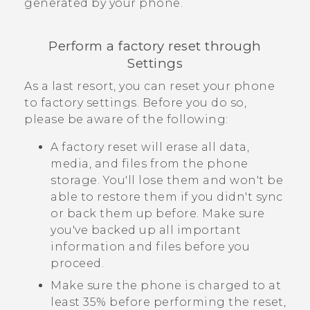
generated by your phone.
Perform a factory reset through
Settings
As a last resort, you can reset your phone
to factory settings. Before you do so,
please be aware of the following:
A factory reset will erase all data,
media, and files from the phone
storage. You'll lose them and won't be
able to restore them if you didn't sync
or back them up before. Make sure
you've backed up all important
information and files before you
proceed.
Make sure the phone is charged to at
least 35% before performing the reset,