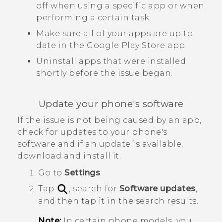
off when using a specific app or when
performing a certain task.
Make sure all of your apps are up to
date in the
Google Play Store
app.
Uninstall apps that were installed
shortly before the issue began.
Update your phone's software
If the issue is not being caused by an app,
check for updates to your phone's
software and if an update is available,
download and install it.
Go to
Settings
.
Tap
, search for
Software updates
,
and then tap it in the search results.
Note:
In certain phone models, you