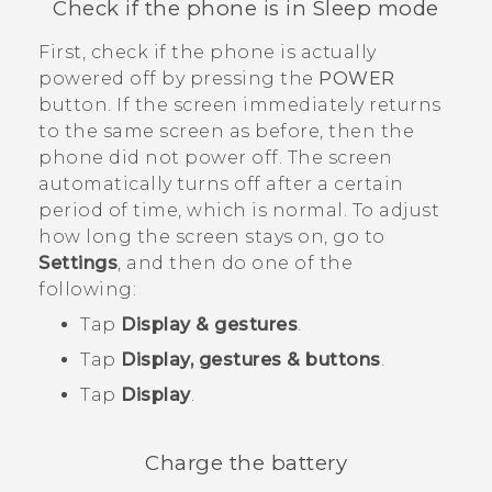
Check if the phone is in Sleep mode
First, check if the phone is actually
powered off by pressing the
POWER
button. If the screen immediately returns
to the same screen as before, then the
phone did not power off. The screen
automatically turns off after a certain
period of time, which is normal. To adjust
how long the screen stays on, go to
Settings
, and then do one of the
following:
Tap
Display & gestures
.
Tap
Display, gestures & buttons
.
Tap
Display
.
Charge the battery