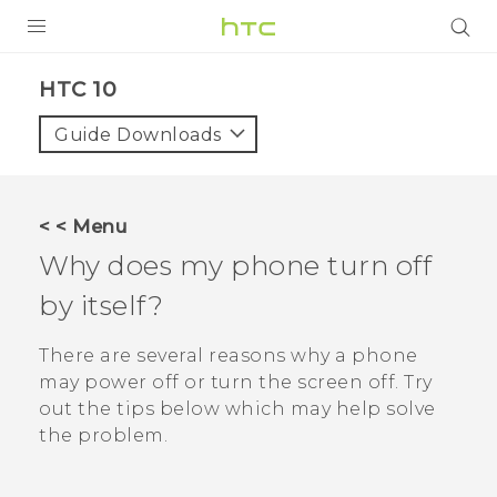
Login
HTC 10‎
Guide Downloads
< < Menu
Why does my phone turn off
by itself?
There are several reasons why a phone
may power off or turn the screen off. Try
out the tips below which may help solve
the problem.