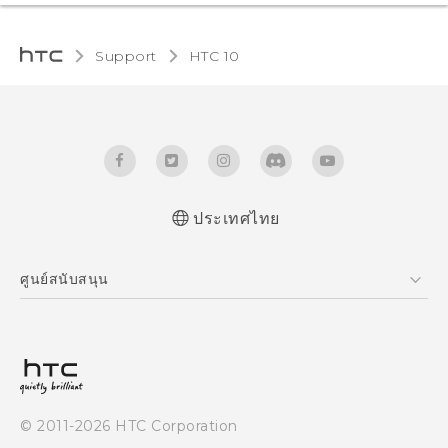
Support
HTC 10‎
ประเทศไทย
Quick start guide
ศูนย์สนับสนุน
User manual
ศูนย์สนับสนุน
© 2011-2026 HTC Corporation