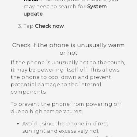
may need to search for
System
update
.
Tap
Check now
.
Check if the phone is unusually warm
or hot
If the phone is unusually hot to the touch,
it may be powering itself off. This allows
the phone to cool down and prevent
potential damage to the internal
components.
To prevent the phone from powering off
due to high temperatures:
Avoid using the phone in direct
sunlight and excessively hot