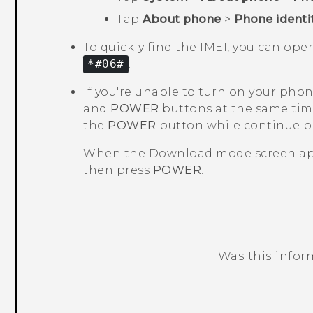
Tap
About phone
>
Phone identi
To quickly find the IMEI, you can op
*#06#
.
If you're unable to turn on your pho
and
POWER
buttons at the same tim
the
POWER
button while continue 
When the
Download mode
screen ap
then press
POWER
.
Was this infor
Thank you! Your feedback helps others