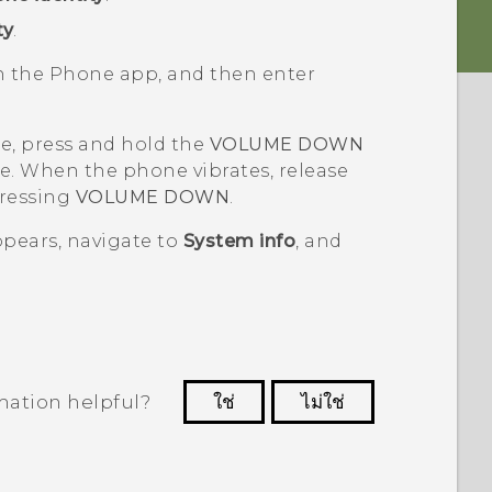
ty
.
en the
Phone
app, and then enter
ne, press and hold the
VOLUME DOWN
e. When the phone vibrates, release
pressing
VOLUME DOWN
.
pears, navigate to
System info
, and
mation helpful?
ใช่
ไม่ใช่
 to see the most helpful information.