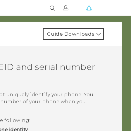
Guide Downloads
EID and serial number
t uniquely identify your phone. You
al number of your phone when you
e following:
ne identity
.