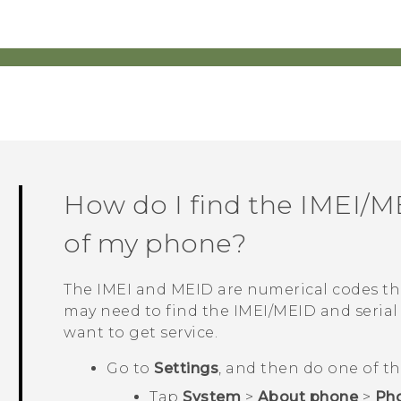
How do I find the IMEI/M
of my phone?
The IMEI and MEID are numerical codes tha
may need to find the IMEI‍/‍MEID and seri
want to get service.
Go to
Settings
, and then do one of th
Tap
System
>
About phone
>
Pho