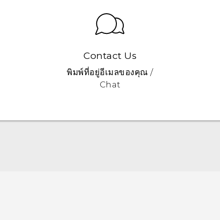
Contact Us
พิมพ์ที่อยู่อีเมลของคุณ /
Chat
Quick start guide
User manual