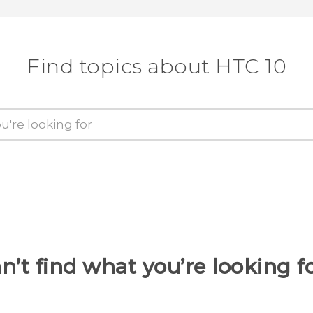
Find topics about HTC 10
n’t find what you’re looking f