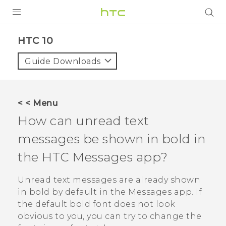
Login
HTC 10‎
Guide Downloads
< < Menu
How can unread text
messages be shown in bold in
the HTC
Messages
app?
Unread text messages are already shown
in bold by default in the
Messages
app. If
the default bold font does not look
obvious to you, you can try to change the