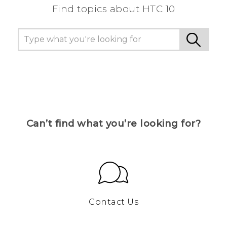
Find topics about HTC 10
Can’t find what you’re looking for?
Contact Us