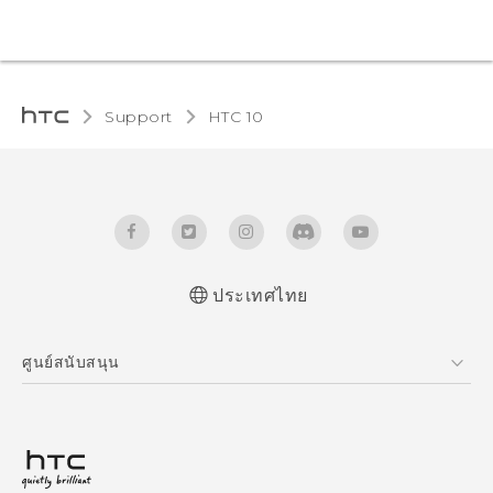
Support
HTC 10‎
ประเทศไทย
Quick start guide
ศูนย์สนับสนุน
User manual
ศูนย์สนับสนุน