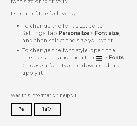
font size or font style.
Do one of the following:
To change the font size, go to
Settings
, tap
Personalize
>
Font size
,
and then select the size you want.
To change the font style, open the
Themes
app, and then tap
>
Fonts
.
Choose a font type to download and
apply it.
Was this information helpful?
ใช่
ไม่ใช่
Thank you! Your feedback helps others to see
the most helpful information.