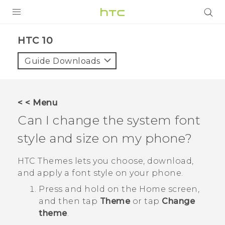
Login
HTC 10‎
Guide Downloads
< < Menu
Can I change the system font
style and size on my phone?
HTC
Themes
lets you choose, download,
and apply a font style on your phone.
Press and hold on the Home screen,
and then tap
Theme
or tap
Change
theme
.