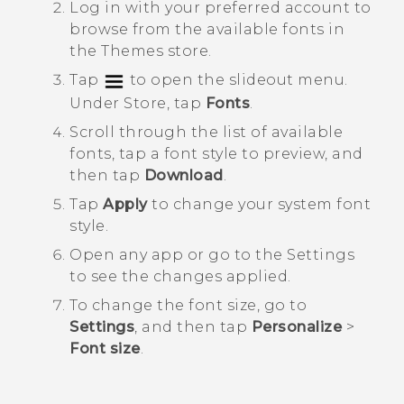
Log in with your preferred account to
browse from the available fonts in
the
Themes
store.
Tap
to open the slideout menu.
Under
Store
, tap
Fonts
.
Scroll through the list of available
fonts, tap a font style to preview, and
then tap
Download
.
Tap
Apply
to change your system font
style.
Open any app or go to the
Settings
to see the changes applied.
To change the font size, go to
Settings
, and then tap
Personalize
>
Font size
.