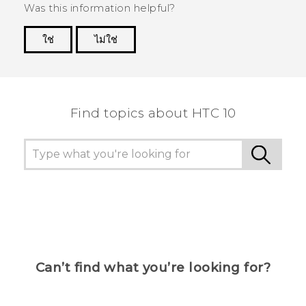
Was this information helpful?
ใช่
ไม่ใช่
Thank you! Your feedback helps others to see
the most helpful information.
Find topics about HTC 10
Can’t find what you’re looking for?