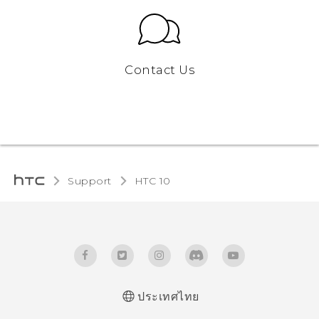
Contact Us
Support
HTC 10‎
ประเทศไทย