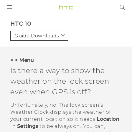
Login
HTC 10‎
Guide Downloads
< < Menu
Is there a way to show the
weather on the lock screen
even when GPS is off?
Unfortunately, no. The lock screen's
Weather Clock displays the weather of
your current location so it needs
Location
in
Settings
to be always on.. You can,