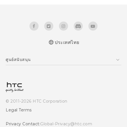
ประเทศไทย
Quick start guide
ศูนย์สนับสนุน
User manual
ศูนย์สนับสนุน
© 2011-2026 HTC Corporation
Legal Terms
Privacy Contact:
Global-Privacy@htc.com