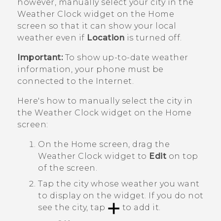
however, manually select your city in the
Weather Clock widget on the Home
screen so that it can show your local
weather even if
Location
is turned off.
Important:
To show up-to-date weather
information, your phone must be
connected to the Internet.
Here's how to manually select the city in
the Weather Clock widget on the Home
screen:
On the Home screen, drag the
Weather Clock widget to
Edit
on top
of the screen.
Tap the city whose weather you want
to display on the widget. If you do not
see the city, tap
to add it.