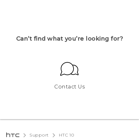
Can’t find what you’re looking for?
Contact Us
Support
HTC 10‎