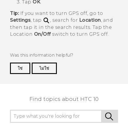
Tap
OK
.
Tip:
If you want to turn GPS off, go to
Settings
, tap
, search for
Location
, and
then tap it in the search results. Tap the
Location
On/Off
switch to turn GPS off.
Was this information helpful?
ใช่
ไม่ใช่
Thank you! Your feedback helps others to see
the most helpful information.
Find topics about HTC 10