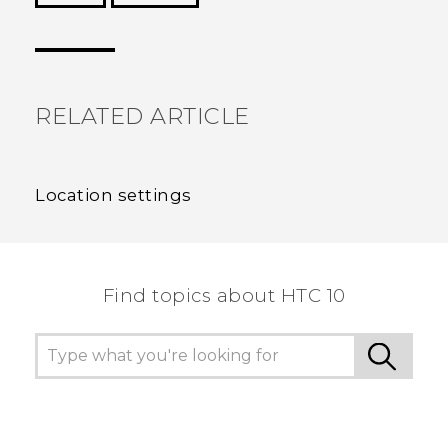
Thank you! Your feedback helps others to see
the most helpful information.
RELATED ARTICLE
Location settings
Find topics about HTC 10