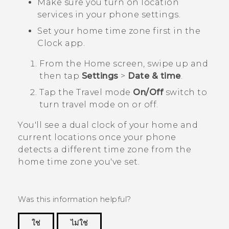
Make sure you turn on location
services in your phone settings.
Set your home time zone first in the
Clock
app.
From the
Home
screen, swipe up and
then tap
Settings
>
Date & time
.
Tap the
Travel mode
On/Off
switch to
turn travel mode on or off.
You'll see a dual clock of your home and
current locations once your phone
detects a different time zone from the
home time zone you've set.
Was this information helpful?
ใช่
ไม่ใช่