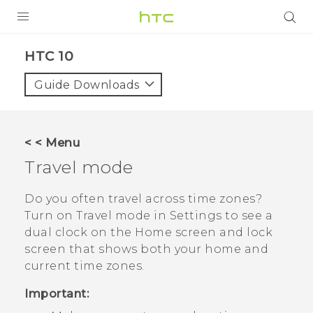
Login
HTC 10‎
Guide Downloads
< < Menu
Travel mode
Do you often travel across time zones?
Turn on
Travel mode
in Settings to see a
dual clock on the Home screen and lock
screen that shows both your home and
current time zones.
Important: