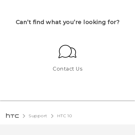
Can’t find what you’re looking for?
Contact Us
Support
HTC 10‎