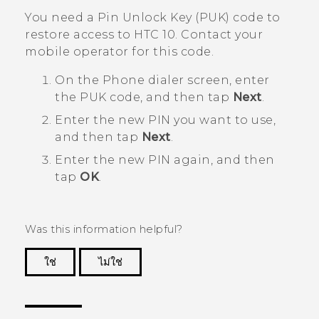
You need a Pin Unlock Key (PUK) code to
restore access to
HTC 10
. Contact your
mobile operator for this code.
On the Phone dialer screen, enter
the PUK code, and then tap
Next
.
Enter the new PIN you want to use,
and then tap
Next
.
Enter the new PIN again, and then
tap
OK
.
Was this information helpful?
ใช่
ไม่ใช่
Thank you! Your feedback helps others to see
the most helpful information.