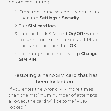
before continuing.
From the
Home
screen, swipe up and
then tap
Settings
>
Security
.
Tap
SIM card lock
.
Tap the Lock SIM card
On/Off
switch
to turn it on.
Enter the default PIN of
the card, and then tap
OK
.
To change the card PIN, tap
Change
SIM PIN
.
Restoring a
nano SIM
card that has
been locked out
If you enter the wrong PIN more times
than the maximum number of attempts
allowed, the card will become ​“‍PUK-
locked.”