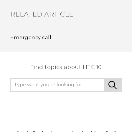
RELATED ARTICLE
Emergency call
Find topics about HTC 10