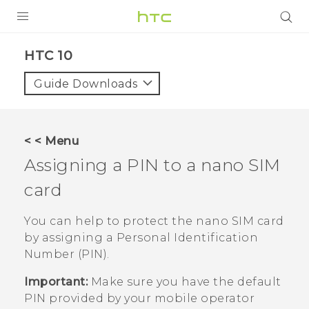
Login
HTC 10‎
Guide Downloads
< < Menu
Assigning a PIN to a
nano SIM
card
You can help to protect the
nano SIM
card
by assigning a Personal Identification
Number (PIN).
Important:
Make sure you have the default
PIN provided by your mobile operator