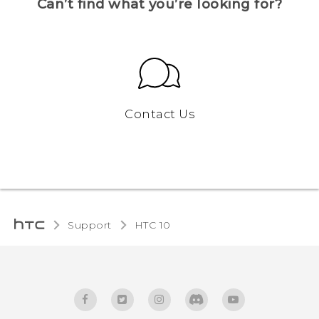
Can’t find what you’re looking for?
Contact Us
Support
HTC 10‎