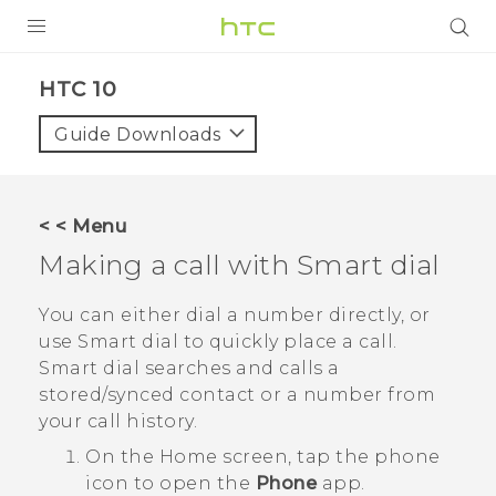
Login
HTC 10‎
Guide Downloads
< < Menu
Making a call with
Smart dial
You can either dial a number directly, or
use
Smart dial
to quickly place a call.
Smart dial
searches and calls a
stored/synced contact or a number from
your call history.
On the
Home
screen, tap the phone
icon to open the
Phone
app.