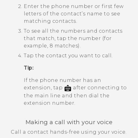
Enter the phone number or first few
letters of the contact’s name to see
matching contacts.
To see all the numbers and contacts
that match, tap the number (for
example, 8 matches).
Tap the contact you want to call.
Tip:
If the phone number has an
extension, tap
after connecting to
the main line and then dial the
extension number.
Making a call with your voice
Call a contact hands-free using your voice.