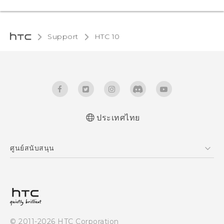
Support
HTC 10‎
ประเทศไทย
Quick start guide
ศูนย์สนับสนุน
User manual
ศูนย์สนับสนุน
© 2011-2026 HTC Corporation