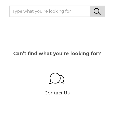
Can’t find what you’re looking for?
Contact Us