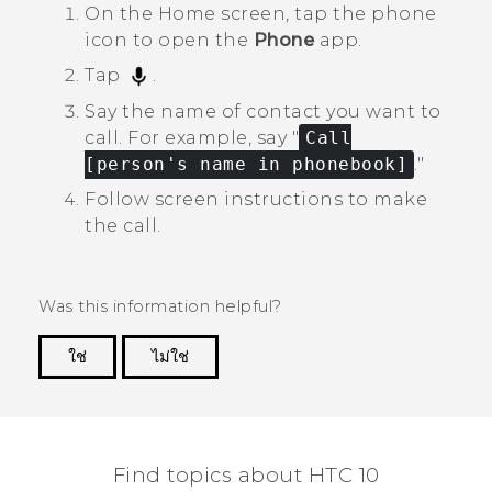
On the
Home
screen, tap the phone
icon to open the
Phone
app.
Tap
.
Say the name of contact you want to
call.
For example, say "‍
Call
[person's name in phonebook]
."‍
Follow screen instructions to make
the call.
Was this information helpful?
ใช่
ไม่ใช่
Thank you! Your feedback helps others to see
the most helpful information.
Find topics about HTC 10