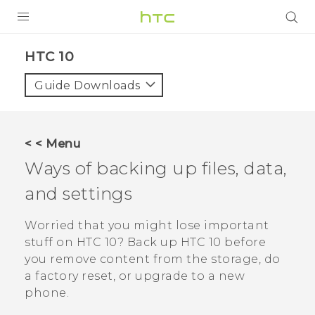
Login
HTC 10‎
Guide Downloads
< < Menu
Ways of backing up files, data,
and settings
Worried that you might lose important
stuff on
HTC 10
? Back up
HTC 10
before
you remove content from the storage, do
a factory reset, or upgrade to a new
phone.