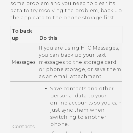
some problem and you need to clear its
data to try resolving the problem, back up
the app data to the phone storage first.
To back
up
Do this
If you are using HTC
Messages
,
you can back up your text
Messages
messages to the storage card
or phone storage, or save them
as an email attachment.
Save contacts and other
personal data to your
online accounts so you can
just sync them when
switching to another
phone.
Contacts