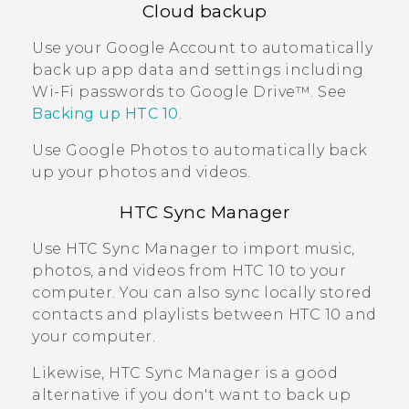
Cloud backup
Use your
Google
Account to automatically
back up app data and settings including
Wi‍-Fi
passwords to
Google Drive™
. See
Backing up
HTC 10
.
Use
Google Photos
to automatically back
up your photos and videos.
HTC Sync Manager
Use
HTC Sync Manager
to import music,
photos, and videos from
HTC 10
to your
computer. You can also sync locally stored
contacts and playlists between
HTC 10
and
your computer.
Likewise,
HTC Sync Manager
is a good
alternative if you don't want to back up