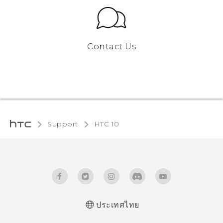
Contact Us
Support
HTC 10‎
ประเทศไทย