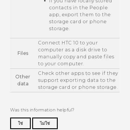
If you have locally stored
contacts in the
People
app, export them to the
storage card or phone
storage.
Connect
HTC 10
to your
computer as a disk drive to
Files
manually copy and paste files
to your computer.
Check other apps to see if they
Other
support exporting data to the
data
storage card or phone storage.
Was this information helpful?
ใช่
ไม่ใช่