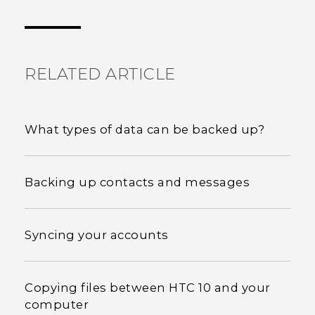
Thank you! Your feedback helps others to see
the most helpful information.
RELATED ARTICLE
What types of data can be backed up?
Backing up contacts and messages
Syncing your accounts
Copying files between HTC 10 and your
computer