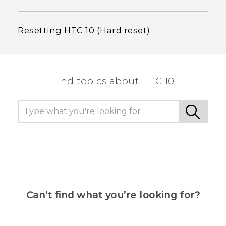
Resetting HTC 10 (Hard reset)
Find topics about HTC 10
Can’t find what you’re looking for?