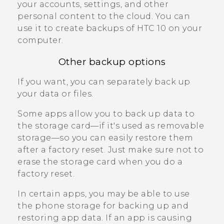
your accounts, settings, and other
personal content to the cloud. You can
use it to create backups of
HTC 10
on your
computer.
Other backup options
If you want, you can separately back up
your data or files.
Some apps allow you to back up data to
the storage card—if it's used as removable
storage—so you can easily restore them
after a factory reset. Just make sure not to
erase the storage card when you do a
factory reset.
In certain apps, you may be able to use
the phone storage for backing up and
restoring app data. If an app is causing