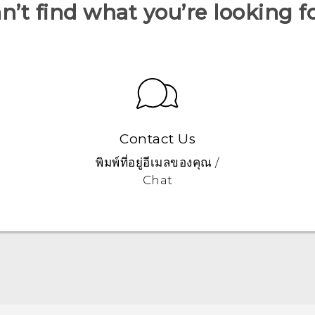
n’t find what you’re looking f
Contact Us
พิมพ์ที่อยู่อีเมลของคุณ /
Chat