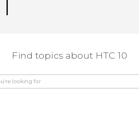
Find topics about HTC 10