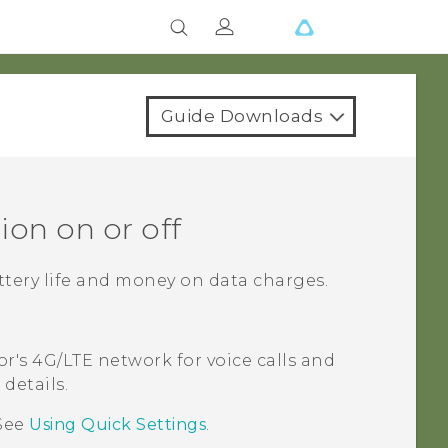
Guide Downloads
ion on or off
ttery life and money on data charges.
or's 4G/
LTE
network for voice calls and
details.
See
Using
Quick Settings
.