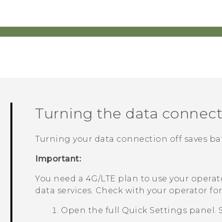
Turning the data connect
Turning your data connection off saves ba
Important:
You need a 4G‍/
LTE
plan to use your operat
data services. Check with your operator for 
Open the full
Quick Settings
panel. 