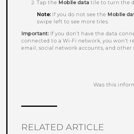
Tap the
Mobile data
tile to turn the
Note:
If you do not see the
Mobile da
swipe left to see more tiles.
Important:
If you don’t have the data conn
connected to a
Wi‍-Fi
network, you won’t r
email, social network accounts, and other
Was this infor
Thank you! Your feedback helps others
RELATED ARTICLE