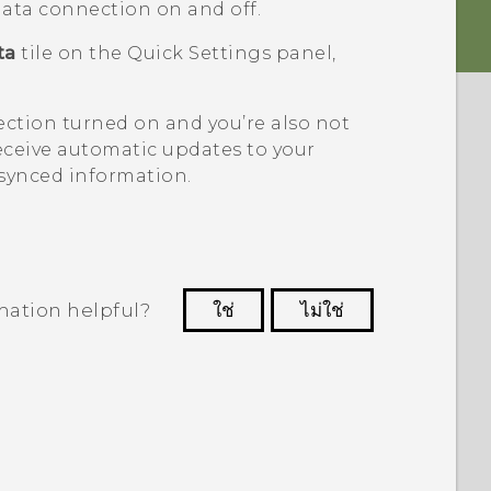
 data connection on and off.
ta
tile on the Quick Settings panel,
ection turned on and you’re also not
eceive automatic updates to your
 synced information.
mation helpful?
ใช่
ไม่ใช่
 to see the most helpful information.