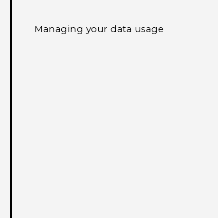
Managing your data usage