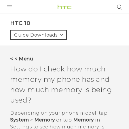
Login
HTC 10‎
Guide Downloads
< < Menu
How do I check how much
memory my phone has and
how much memory is being
used?
Depending on your phone model, tap
System
>
Memory
or tap
Memory
in
Settings
to see how much memory is