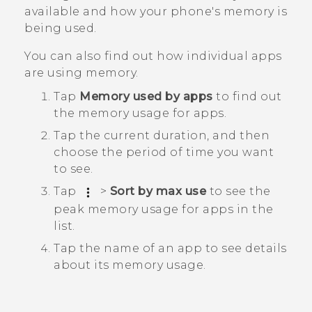
available and how your phone's memory is
being used.
You can also find out how individual apps
are using memory.
Tap
Memory used by apps
to find out
the memory usage for apps.
Tap the current duration, and then
choose the period of time you want
to see.
Tap
>
Sort by max use
to see the
peak memory usage for apps in the
list.
Tap the name of an app to see details
about its memory usage.