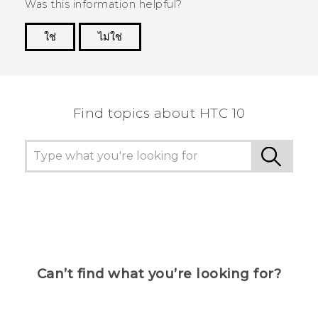
Was this information helpful?
ใช่
ไม่ใช่
Thank you! Your feedback helps others to see
the most helpful information.
Find topics about HTC 10
Can’t find what you’re looking for?