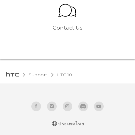
Contact Us
Support
HTC 10‎
ประเทศไทย