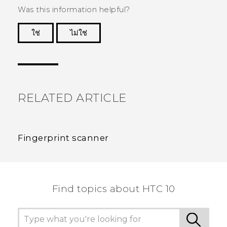
Was this information helpful?
ใช่
ไม่ใช่
Thank you! Your feedback helps others to see
the most helpful information.
RELATED ARTICLE
Fingerprint scanner
Find topics about HTC 10