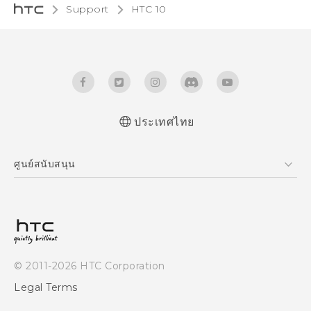
Support
HTC 10‎
ประเทศไทย
Quick start guide
ศูนย์สนับสนุน
User manual
ศูนย์สนับสนุน
© 2011-2026 HTC Corporation
Legal Terms