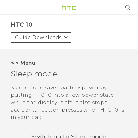
Login
HTC 10‎
Guide Downloads
< < Menu
Sleep mode
Sleep mode saves battery power by
putting
HTC 10
into a low power state
while the display is off. It also stops
accidental button presses when
HTC 10
is
in your bag.
Switching to Sleep mode