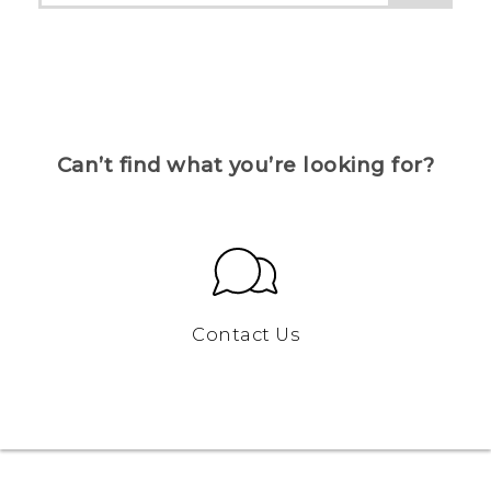
Can’t find what you’re looking for?
Contact Us