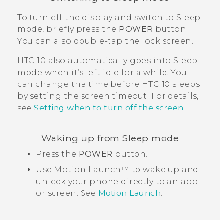
To turn off the display and switch to Sleep
mode, briefly press the
POWER
button.
You can also double-tap the lock screen.
HTC 10
also automatically goes into Sleep
mode when it’s left idle for a while. You
can change the time before
HTC 10
sleeps
by setting the screen timeout. For details,
see
Setting when to turn off the screen
.
Waking up from Sleep mode
Press the
POWER
button.
Use
Motion Launch™
to wake up and
unlock your phone directly to an app
or screen. See
Motion Launch
.