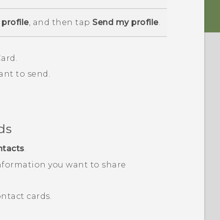
profile
, and then tap
Send my profile
.
ard.
ant to send.
ds
ntacts
.
nformation you want to share
ntact cards.