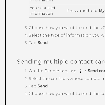
information
Your contact
Press and hold
My 
information
Choose how you want to send the vC
Select the type of information you w
Tap
Send
.
Sending multiple contact car
On the
People
tab, tap
>
Send co
Select the contacts whose contact i
Tap
Send
.
Choose how you want to send the co