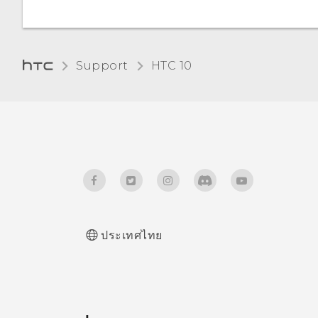
How do I see the list of
Glove mode
running apps?
How does Qualcomm
Quick Charge 3.0 work?
Support
HTC 10‎
How do I enable
developer's options?
ประเทศไทย