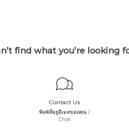
n’t find what you’re looking f
Contact Us
พิมพ์ที่อยู่อีเมลของคุณ /
Chat