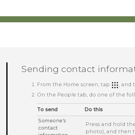
Sending contact informa
From the
Home
screen, tap
, and
On the
People
tab, do one of the fol
To send
Do this
Someone's
Press and hold the
contact
photo), and then 