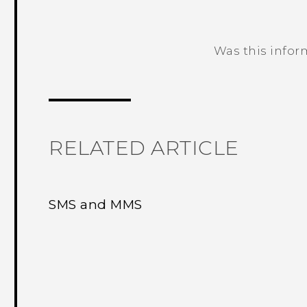
Was this infor
Thank you! Your feedback helps others
RELATED ARTICLE
SMS and MMS