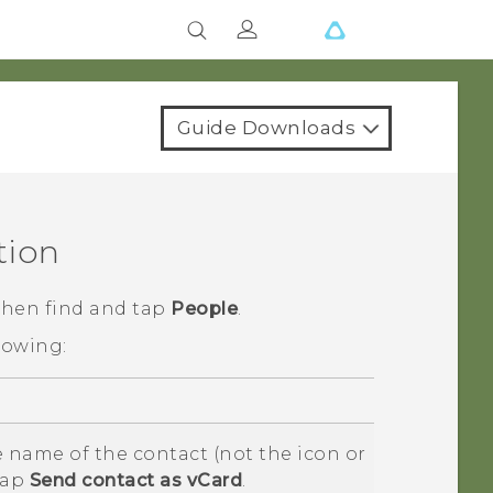
Guide Downloads
tion
 then find and tap
People
.
lowing:
 name of the contact (not the icon or
tap
Send contact as vCard
.