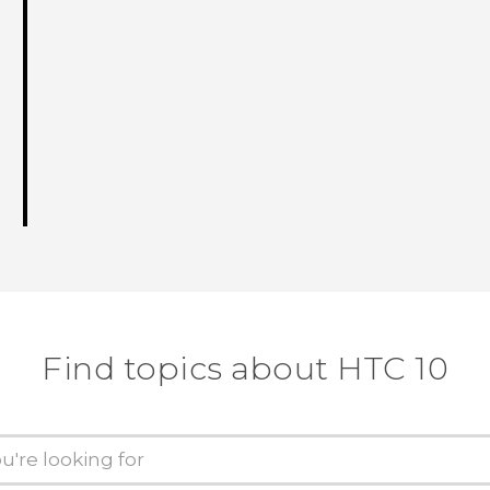
Find topics about HTC 10