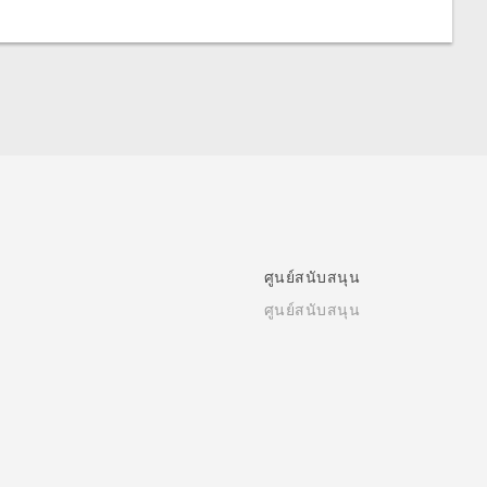
ศูนย์สนับสนุน
ศูนย์สนับสนุน