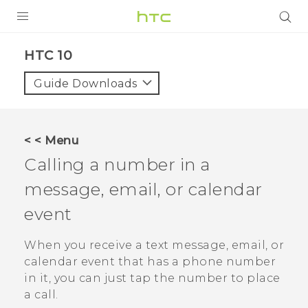
Login
HTC 10‎
Guide Downloads
< < Menu
Calling a number in a
message, email, or calendar
event
When you receive a text message, email, or
calendar event that has a phone number
in it, you can just tap the number to place
a call.