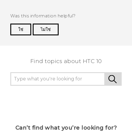
Was this information helpful?
ใช่
ไม่ใช่
Thank you! Your feedback helps others to see
the most helpful information.
Find topics about HTC 10
Can’t find what you’re looking for?