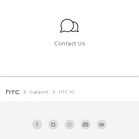
Contact Us
Support
HTC 10‎