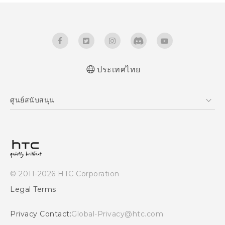
ประเทศไทย
Quick start guide
ศูนย์สนับสนุน
User manual
ศูนย์สนับสนุน
© 2011-2026 HTC Corporation
Legal Terms
Privacy Contact:
Global-Privacy@htc.com