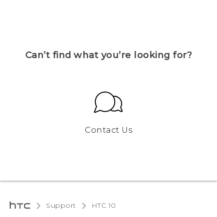
Can’t find what you’re looking for?
Contact Us
Support
HTC 10‎