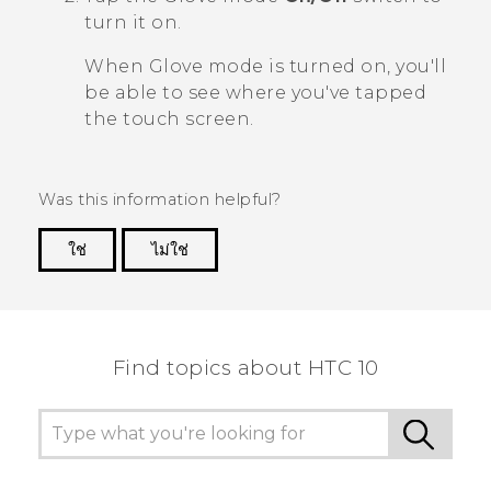
turn it on.
When Glove mode is turned on, you'll
be able to see where you've tapped
the touch screen.
Was this information helpful?
ใช่
ไม่ใช่
Thank you! Your feedback helps others to see
the most helpful information.
Find topics about HTC 10