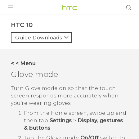
Login
HTC 10‎
Guide Downloads
< < Menu
Glove mode
Turn Glove mode on so that the touch
screen responds more accurately when
you're wearing gloves.
From the
Home
screen, swipe up and
then tap
Settings
>
Display, gestures
& buttons
.
Tap the
Glove mode
On/Off
switch to