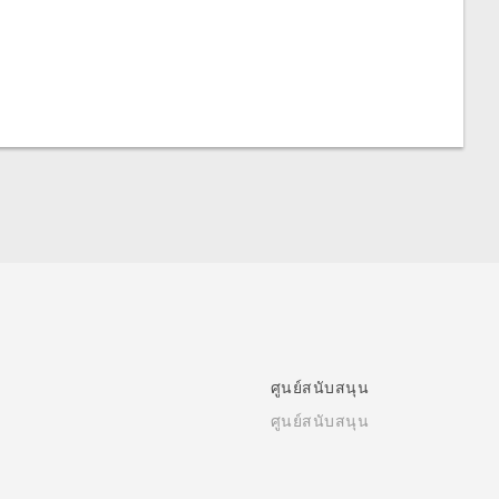
ศูนย์สนับสนุน
ศูนย์สนับสนุน