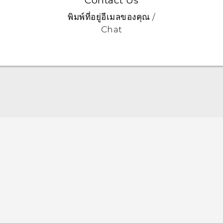
Contact Us
พิมพ์ที่อยู่อีเมลของคุณ /
Chat
Quick start guide
User manual