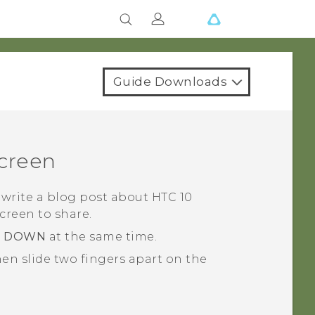
Guide Downloads
screen
 write a blog post about
HTC 10
screen to share.
E DOWN
at the same time.
en slide two fingers apart on the