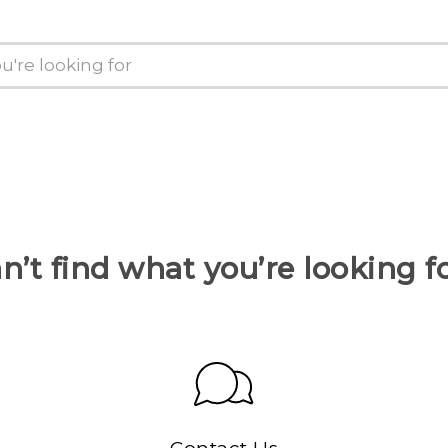
n’t find what you’re looking f