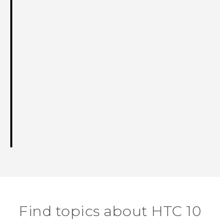
Find topics about HTC 10