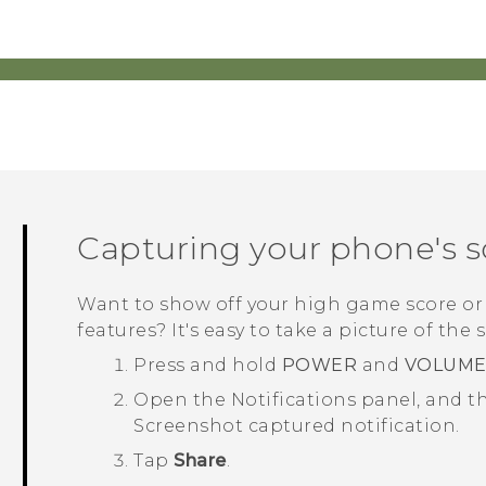
Capturing your phone's 
Want to show off your high game score or
features? It's easy to take a picture of the 
Press and hold
POWER
and
VOLUM
Open the Notifications panel, and th
Screenshot captured
notification.
Tap
Share
.