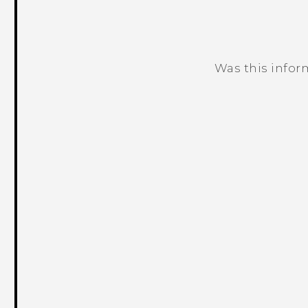
Was this infor
Thank you! Your feedback helps others