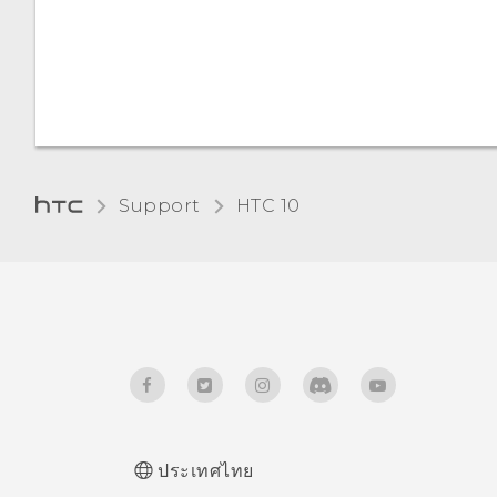
card
Home dialing
Changing the display
Types of storage
language
Glove mode
Support
HTC 10‎
ประเทศไทย