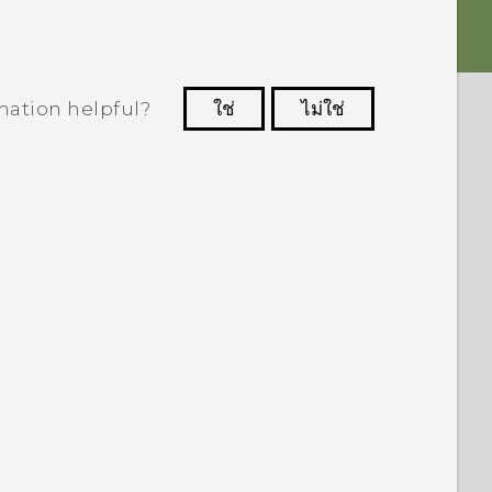
mation helpful?
ใช่
ไม่ใช่
 to see the most helpful information.