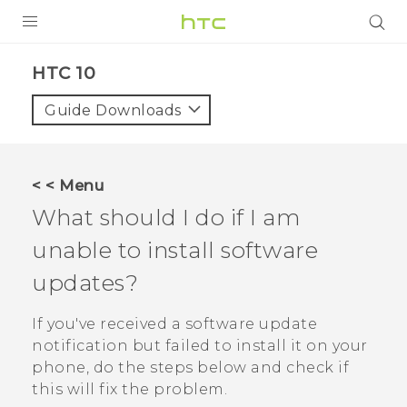
Login
HTC 10‎
Guide Downloads
< < Menu
What should I do if I am
unable to install software
updates?
If you've received a software update
notification but failed to install it on your
phone, do the steps below and check if
this will fix the problem.