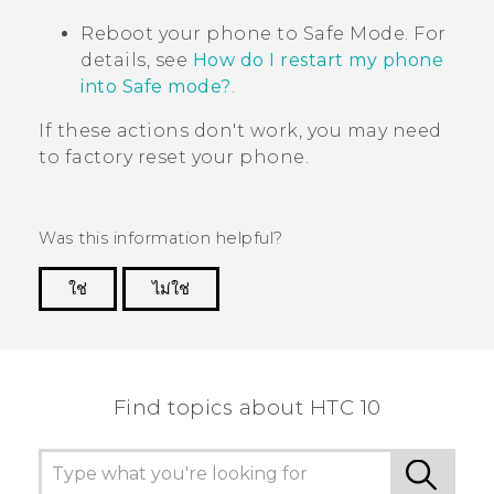
Reboot your phone to
Safe Mode
. For
details, see
How do I restart my phone
into Safe mode?
.
If these actions don't work, you may need
to factory reset your phone.
Was this information helpful?
ใช่
ไม่ใช่
Thank you! Your feedback helps others to see
the most helpful information.
Find topics about HTC 10