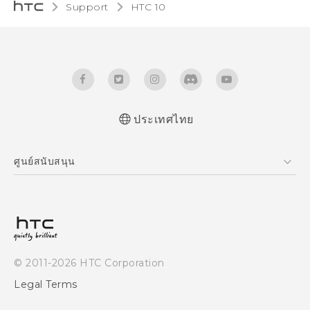
Support
HTC 10‎
ประเทศไทย
Quick start guide
ศูนย์สนับสนุน
User manual
ศูนย์สนับสนุน
© 2011-2026 HTC Corporation
Legal Terms