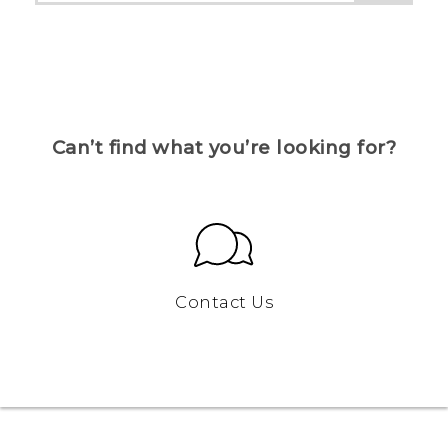
Can’t find what you’re looking for?
Contact Us