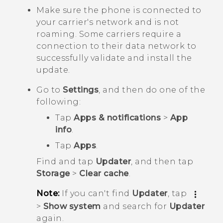
Make sure the phone is connected to
your carrier's network and is not
roaming. Some carriers require a
connection to their data network to
successfully validate and install the
update.
Go to
Settings
, and then do one of the
following:
Tap
Apps & notifications
>
App
info
.
Tap
Apps
.
Find and tap
Updater
, and then tap
Storage
>
Clear cache
.
Note:
If you can't find
Updater
, tap
>
Show system
and search for
Updater
again.