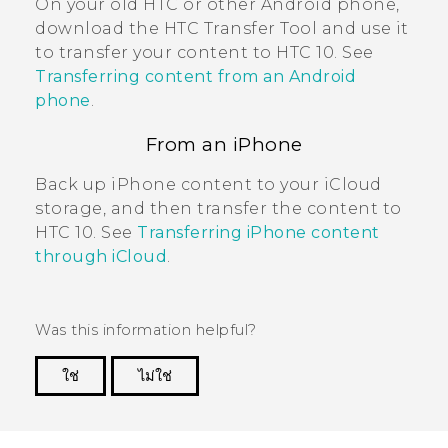
On your old HTC or other
Android
phone,
download the
HTC Transfer Tool
and use it
to transfer your content to
HTC 10
. See
Transferring content from an Android
phone
.
From an
iPhone
Back up
iPhone
content to your
iCloud
storage, and then transfer the content to
HTC 10
. See
Transferring iPhone content
through iCloud
.
Was this information helpful?
ใช่
ไม่ใช่
Thank you! Your feedback helps others to see
the most helpful information.