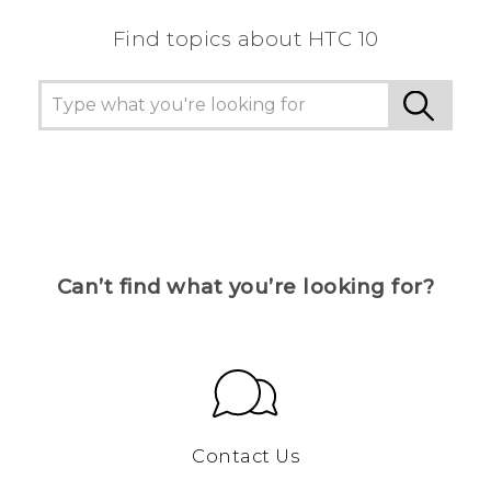
Find topics about HTC 10
Can’t find what you’re looking for?
Contact Us