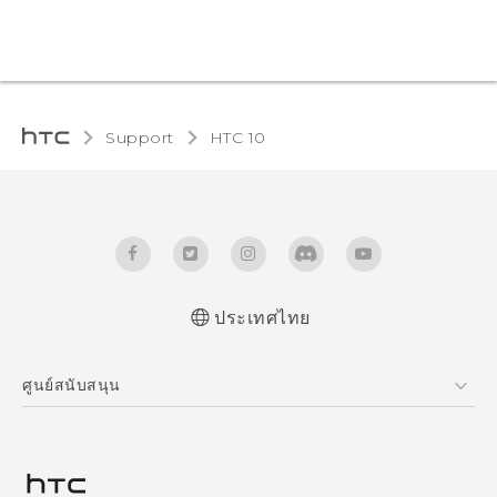
Support
HTC 10‎
ประเทศไทย
Quick start guide
ศูนย์สนับสนุน
User manual
ศูนย์สนับสนุน