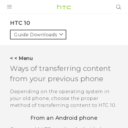
Login
HTC 10‎
Guide Downloads
< < Menu
Ways of transferring content
from your previous phone
Depending on the operating system in
your old phone, choose the proper
method of transferring content to
HTC 10
.
From an
Android
phone