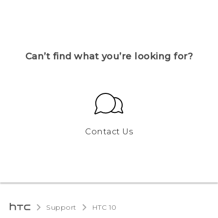
Can’t find what you’re looking for?
Contact Us
Support
HTC 10‎