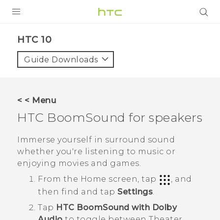
Login
HTC 10‎
Guide Downloads
< < Menu
HTC BoomSound
for speakers
Immerse yourself in surround sound
whether you're listening to music or
enjoying movies and games.
From the
Home
screen, tap
, and
then find and tap
Settings
.
Tap
HTC BoomSound with Dolby
Audio
to toggle between Theater