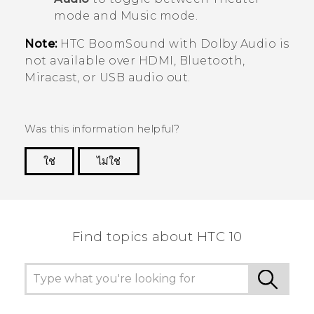
mode and Music mode.
Note:
HTC BoomSound
with
Dolby Audio
is
not available over HDMI,
Bluetooth
,
Miracast
, or USB audio out.
Was this information helpful?
ใช่
ไม่ใช่
Thank you! Your feedback helps others to see
the most helpful information.
Find topics about HTC 10