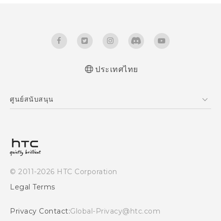
ประเทศไทย
Quick start guide
ศูนย์สนับสนุน
User manual
ศูนย์สนับสนุน
© 2011-2026 HTC Corporation
Legal Terms
Privacy Contact:
Global-Privacy@htc.com