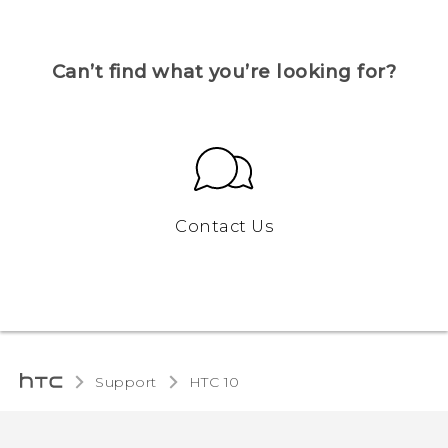
Can’t find what you’re looking for?
Contact Us
Support
HTC 10‎