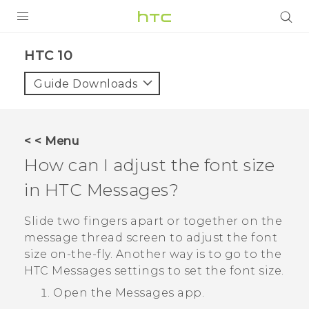
Login
HTC 10‎
Guide Downloads
< < Menu
How can I adjust the font size
in HTC
Messages
?
Slide two fingers apart or together on the
message thread screen to adjust the font
size on-the-fly. Another way is to go to the
HTC
Messages
settings to set the font size.
Open the
Messages
app.