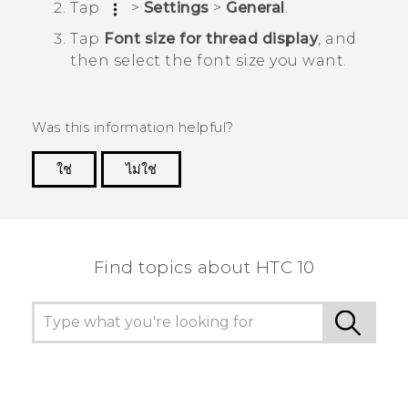
Tap
>
Settings
>
General
.
Tap
Font size for thread display
, and
then select the font size you want.
Was this information helpful?
ใช่
ไม่ใช่
Thank you! Your feedback helps others to see
the most helpful information.
Find topics about HTC 10