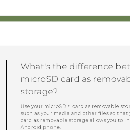
What's the difference be
microSD
card as removabl
storage?
Use your
microSD™
card as removable sto
such as your media and other files so that 
card as removable storage allows you to in
Android
phone.