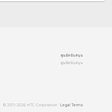
ศูนย์สนับสนุน
ศูนย์สนับสนุน
© 2011-2026 HTC Corporation
Legal Terms