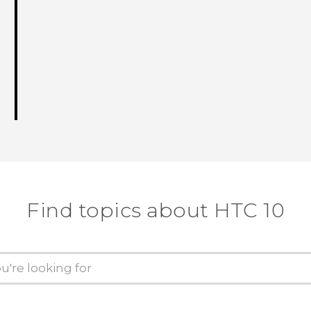
Find topics about HTC 10