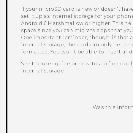
If your
microSD
card is new or doesn't hav
set it up as internal storage for your pho
Android
6 Marshmallow or higher. This he
space since you can migrate apps that you 
One important reminder, though, is that a
internal storage, the card can only be us
formatted. You won't be able to insert an
See the user guide or how-tos to find out
internal storage.
Was this infor
Thank you! Your feedback helps others