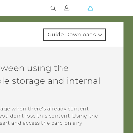
Guide Downloads
tween using the
e storage and internal
rage when there's already content
you don't lose this content. Using the
sert and access the card on any