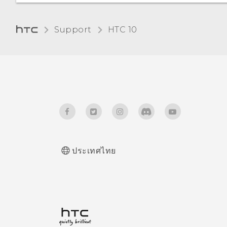
not receiving mail and
instant message
Support
HTC 10‎
notifications? Internet
radio broadcast also
stopped.
How do I save battery
power?
How does Qualcomm
Quick Charge 3.0 work?
ประเทศไทย