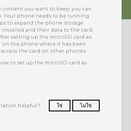
e content you want to keep, you can
ne. Your phone needs to be running
lps to expand the phone storage
installed and their data to the card.
fter setting up the
microSD
card as
ed on the phone where it has been
d access the card on other phones.
 how to set up the
microSD
card as
mation helpful?
ใช่
ไม่ใช่
 to see the most helpful information.