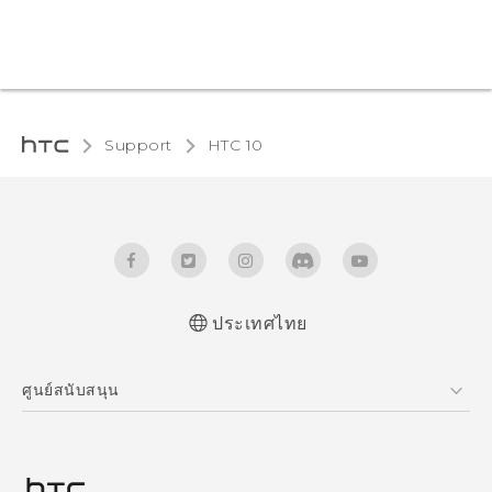
Support
HTC 10‎
ประเทศไทย
Quick start guide
ศูนย์สนับสนุน
User manual
ศูนย์สนับสนุน