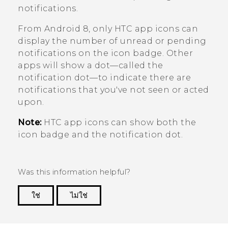
notifications.
From
Android
8, only HTC app icons can
display the number of unread or pending
notifications on the icon badge. Other
apps will show a dot—called the
notification dot—to indicate there are
notifications that you've not seen or acted
upon.
Note:
HTC app icons can show both the
icon badge and the notification dot.
Was this information helpful?
ใช่
ไม่ใช่
Thank you! Your feedback helps others to see
the most helpful information.