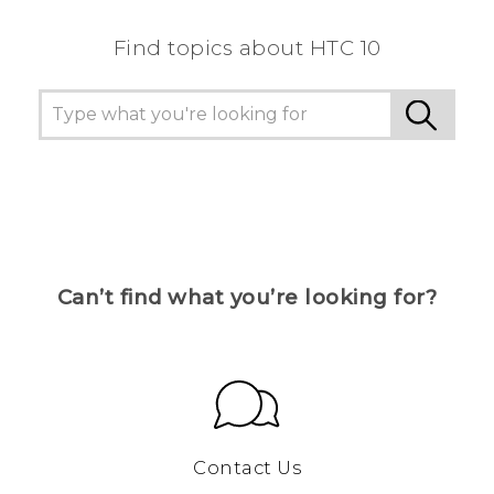
Find topics about HTC 10
Can’t find what you’re looking for?
Contact Us