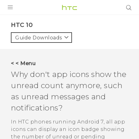
Login
HTC 10‎
Guide Downloads
< < Menu
Why don't app icons show the
unread count anymore, such
as unread messages and
notifications?
In HTC phones running
Android
7, all app
icons can display an icon badge showing
the number of unread or pending