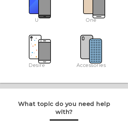
U
One
Desire
Accessories
What topic do you need help
with?