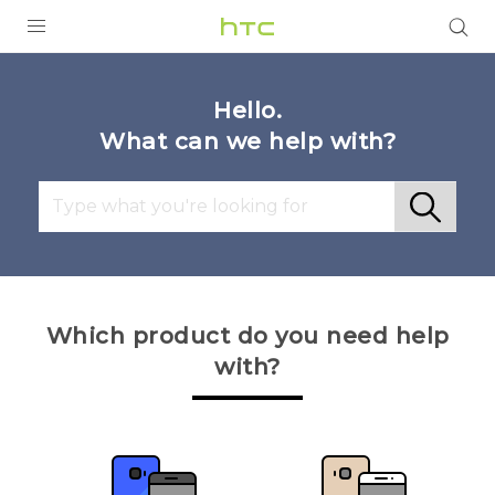
Login
Hello.
What can we help with?
Which product do you need help
with?