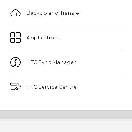
Backup and Transfer
Applications
HTC Sync Manager
HTC Service Centre