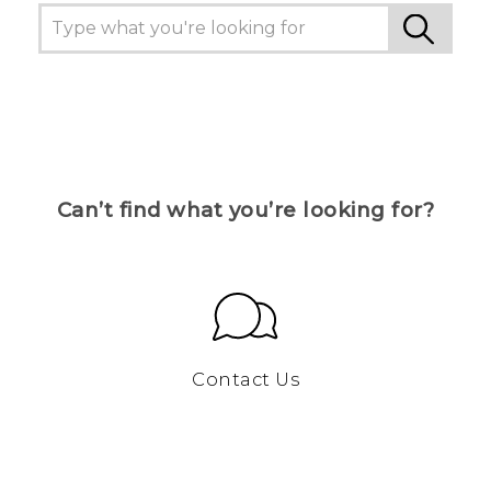
Can’t find what you’re looking for?
Contact Us