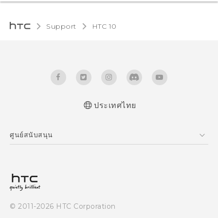
Support
HTC 10‎
ประเทศไทย
Quick start guide
ศูนย์สนับสนุน
User manual
ศูนย์สนับสนุน
© 2011-2026 HTC Corporation