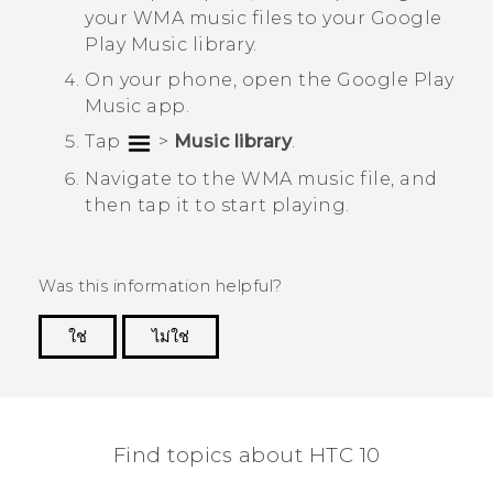
your WMA music files to your
Google
Play Music
library.
On your phone, open the
Google Play
Music
app.
Tap
>
Music library
.
Navigate to the WMA music file, and
then tap it to start playing.
Was this information helpful?
ใช่
ไม่ใช่
Thank you! Your feedback helps others to see
the most helpful information.
Find topics about HTC 10