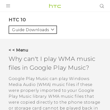
Login
HTC 10‎
Guide Downloads
< < Menu
Why can't I play WMA music
files in
Google Play Music
?
Google Play Music
can play Windows
Media Audio (WMA) music files if these
were properly imported to your
Google
Play Music
library. WMA music files that
were copied directly to the phone storage
or storage card cannot be played back in