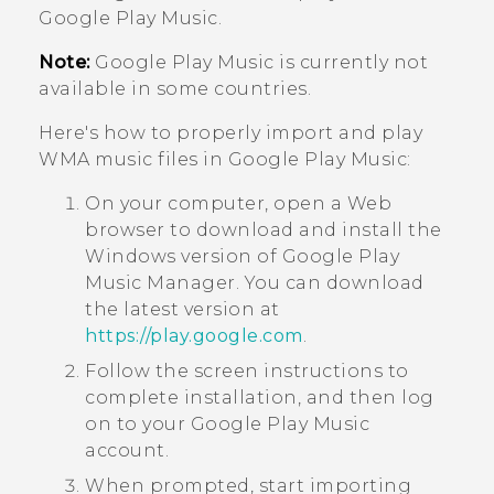
Google Play Music
.
Note:
Google Play Music
is currently not
available in some countries.
Here's how to properly import and play
WMA music files in
Google Play Music
:
On your computer, open a Web
browser to download and install the
Windows
version of
Google Play
Music Manager
. You can download
the latest version at
https://play.google.com
.
Follow the screen instructions to
complete installation, and then log
on to your
Google Play Music
account.
When prompted, start importing