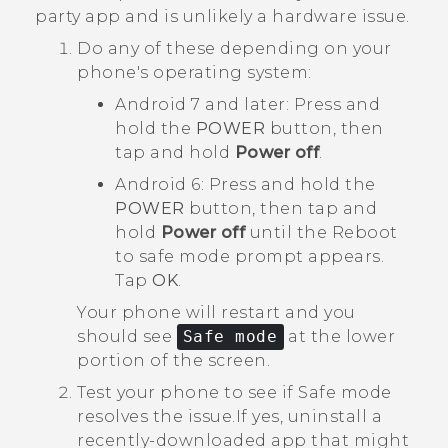
party app and is unlikely a hardware issue.
Do any of these depending on your
phone's operating system:
Android
7 and later: Press and
hold the
POWER
button, then
tap and hold
Power off
.
Android
6: Press and hold the
POWER
button, then tap and
hold
Power off
until the
Reboot
to safe mode
prompt appears.
Tap
OK
.
Your phone will restart and you
should see
Safe mode
at the lower
portion of the screen.
Test your phone to see if Safe mode
resolves the issue.
If yes, uninstall a
recently-downloaded app that might