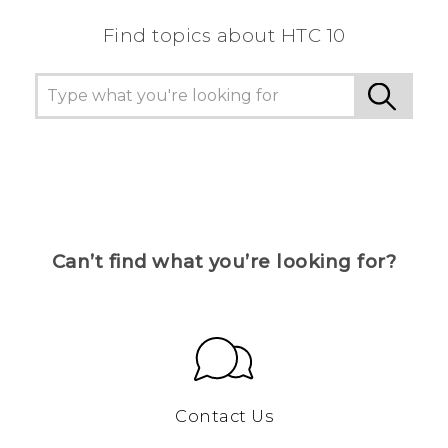
Find topics about HTC 10
Can’t find what you’re looking for?
Contact Us