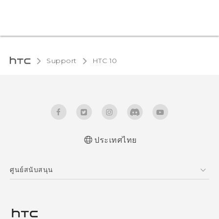
Support
HTC 10‎
ประเทศไทย
Quick start guide
ศูนย์สนับสนุน
User manual
ศูนย์สนับสนุน