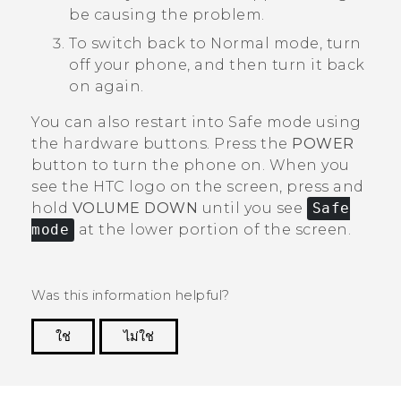
be causing the problem.
To switch back to Normal mode, turn
off your phone, and then turn it back
on again.
You can also restart into Safe mode using
the hardware buttons. Press the
POWER
button to turn the phone on. When you
see the HTC logo on the screen, press and
hold
VOLUME DOWN
until you see
Safe
mode
at the lower portion of the screen.
Was this information helpful?
ใช่
ไม่ใช่
Thank you! Your feedback helps others to see
the most helpful information.