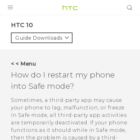
Login
HTC 10‎
Guide Downloads
< < Menu
How do I restart my phone
into Safe mode?
Sometimes, a third-party app may cause
your phone to lag, malfunction, or freeze.
In Safe mode, all third-party app activities
are temporarily deactivated. If your phone
functions as it should while in Safe mode,
then the problem is caused by a third-