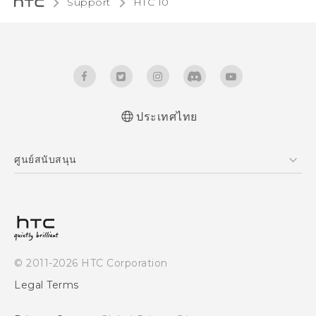
Support
HTC 10‎
ประเทศไทย
Quick start guide
ศูนย์สนับสนุน
User manual
ศูนย์สนับสนุน
© 2011-2026 HTC Corporation
Legal Terms