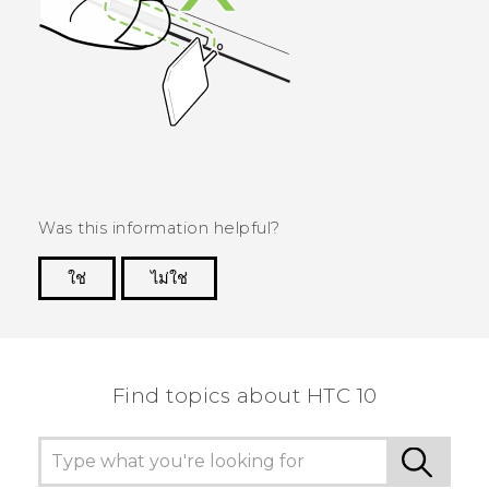
Was this information helpful?
ใช่
ไม่ใช่
Thank you! Your feedback helps others to see
the most helpful information.
Find topics about HTC 10