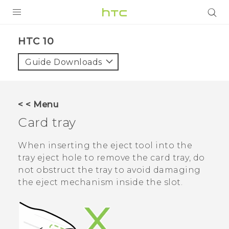
Login
HTC 10‎
Guide Downloads
< < Menu
Card tray
When inserting the eject tool into the
tray eject hole to remove the card tray, do
not obstruct the tray to avoid damaging
the eject mechanism inside the slot.