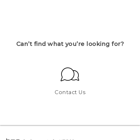
Can’t find what you’re looking for?
Contact Us