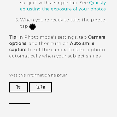
subject with a single tap. See
Quickly
adjusting the exposure of your photos
.
When you're ready to take the photo,
tap
.
Tip:
In Photo mode's settings, tap
Camera
options
, and then turn on
Auto smile
capture
to set the camera to take a photo
automatically when your subject smiles.
Was this information helpful?
ใช่
ไม่ใช่
Thank you! Your feedback helps others to see
the most helpful information.