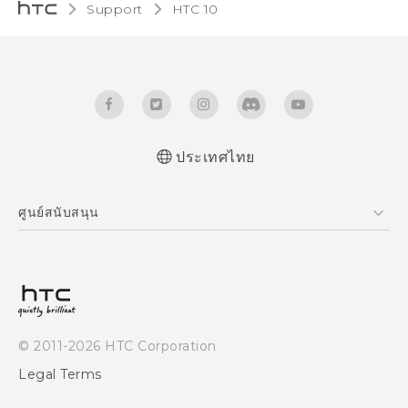
Support
HTC 10‎
ประเทศไทย
Quick start guide
ศูนย์สนับสนุน
User manual
ศูนย์สนับสนุน
© 2011-2026 HTC Corporation
Legal Terms