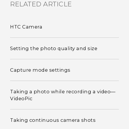
RELATED ARTICLE
HTC Camera
Setting the photo quality and size
Capture mode settings
Taking a photo while recording a video—
VideoPic
Taking continuous camera shots