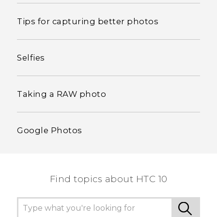
Tips for capturing better photos
Selfies
Taking a RAW photo
Google Photos
Find topics about HTC 10