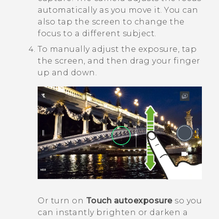
automatically as you move it. You can
also tap the screen to change the
focus to a different subject.
To manually adjust the exposure, tap
the screen, and then drag your finger
up and down.
Or turn on
Touch autoexposure
so you
can instantly brighten or darken a