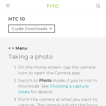
Login
HTC 10‎
Guide Downloads
< < Menu
Taking a photo
On the
Home
screen, tap the camera
icon to open the
Camera
app.
Switch to
Photo
mode, if you're not in
this mode.
See
Choosing a capture
mode
for details.
Point the camera at what you want to
capture.
The camera adjusts the focus