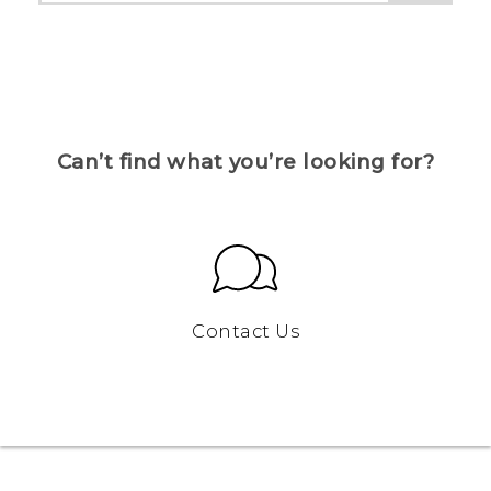
Can’t find what you’re looking for?
Contact Us