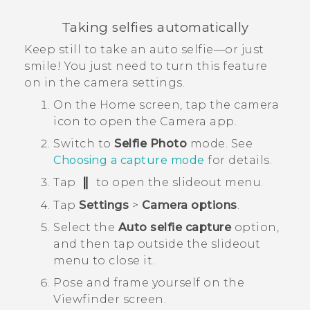
Taking selfies automatically
Keep still to take an auto selfie—or just
smile! You just need to turn this feature
on in the camera settings.
On the
Home
screen, tap the camera
icon to open the
Camera
app.
Switch to
Selfie Photo
mode.
See
Choosing a capture mode
for details.
Tap
to open the slideout menu.
Tap
Settings
>
Camera options
.
Select the
Auto selfie capture
option,
and then tap outside the slideout
menu to close it.
Pose and frame yourself on the
Viewfinder screen.