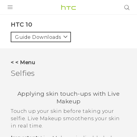
Login
HTC 10‎
Guide Downloads
< < Menu
Selfies
Applying skin touch-ups with
Live
Makeup
Touch up your skin before taking your
selfie.
Live Makeup
smoothens your skin
in real time.