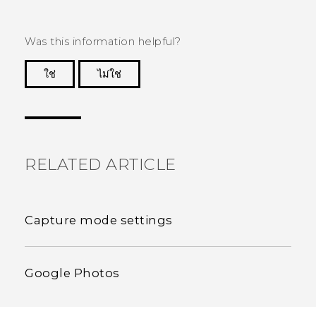
Was this information helpful?
ใช่
ไม่ใช่
Thank you! Your feedback helps others to see
the most helpful information.
RELATED ARTICLE
Capture mode settings
Google Photos