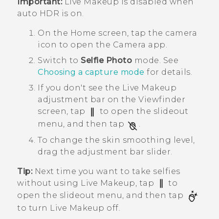
Important:
Live Makeup
is disabled when
auto HDR is on.
On the
Home
screen, tap the camera
icon to open the
Camera
app.
Switch to
Selfie Photo
mode.
See
Choosing a capture mode
for details.
If you don't see the
Live Makeup
adjustment bar on the Viewfinder
screen, tap
to open the slideout
menu, and then tap
.
To change the skin smoothing level,
drag the adjustment bar slider.
Tip:
Next time you want to take selfies
without using
Live Makeup
, tap
to
open the slideout menu, and then tap
to turn
Live Makeup
off.