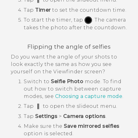
Tap
Timer
to set the countdown time.
To start the timer, tap
.
The camera
takes the photo after the countdown.
Flipping the angle of selfies
Do you want the angle of your shots to
look exactly the same as how you see
yourself on the Viewfinder screen?
Switch to
Selfie Photo
mode.
To find
out how to switch between capture
modes, see
Choosing a capture mode
.
Tap
to open the slideout menu.
Tap
Settings
>
Camera options
.
Make sure the
Save mirrored selfies
option is selected.