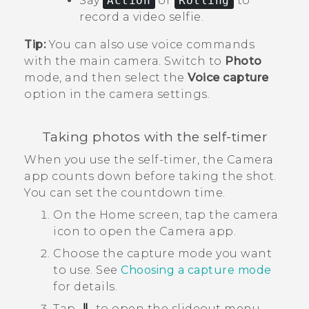
Say
Action
or
Rolling
to
record a video selfie.
Tip:
You can also use voice commands
with the main camera. Switch to
Photo
mode, and then select the
Voice capture
option in the camera settings.
Taking photos with the self-timer
When you use the self-timer, the
Camera
app counts down before taking the shot.
You can set the countdown time.
On the
Home
screen, tap the camera
icon to open the
Camera
app.
Choose the capture mode you want
to use.
See
Choosing a capture mode
for details.
Tap
to open the slideout menu.