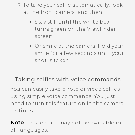
To take your selfie automatically, look
at the front camera, and then:
Stay still until the white box
turns green on the Viewfinder
screen.
Or smile at the camera. Hold your
smile for a few seconds until your
shot is taken.
Taking selfies with voice commands
You can easily take photo or video selfies
using simple voice commands. You just
need to turn this feature on in the camera
settings.
Note:
This feature may not be available in
all languages.