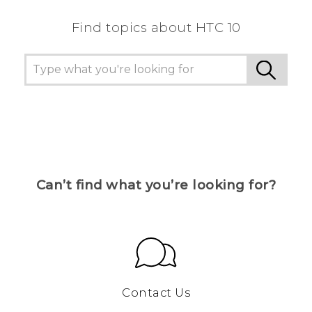
Find topics about HTC 10
Can’t find what you’re looking for?
Contact Us