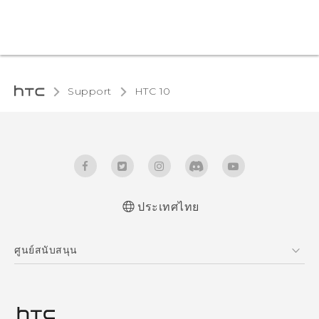
Support
HTC 10‎
ประเทศไทย
Quick start guide
ศูนย์สนับสนุน
User manual
ศูนย์สนับสนุน