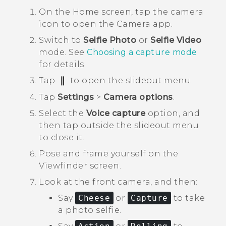
On the
Home
screen, tap the camera
icon to open the
Camera
app.
Switch to
Selfie Photo
or
Selfie Video
mode.
See
Choosing a capture mode
for details.
Tap
to open the slideout menu.
Tap
Settings
>
Camera options
.
Select the
Voice capture
option, and
then tap outside the slideout menu
to close it.
Pose and frame yourself on the
Viewfinder screen.
Look at the front camera, and then:
Say
Cheese
or
Capture
to take
a photo selfie.