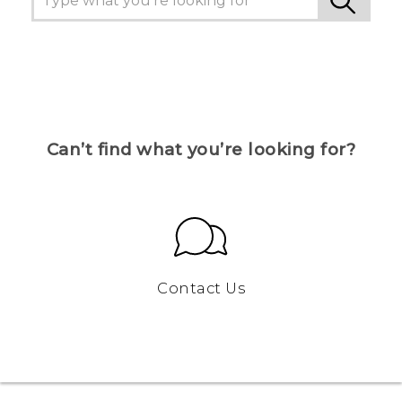
Can’t find what you’re looking for?
Contact Us