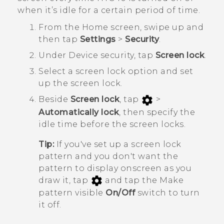
when it’s idle for a certain period of time.
From the
Home
screen, swipe up and
then tap
Settings
>
Security
.
Under
Device security
, tap
Screen lock
.
Select a screen lock option and set
up the screen lock.
Beside
Screen lock
, tap
>
Automatically lock
, then specify the
idle time before the screen locks.
Tip:
If you've set up a screen lock
pattern and you don't want the
pattern to display onscreen as you
draw it, tap
and tap the Make
pattern visible
On/Off
switch to turn
it off.