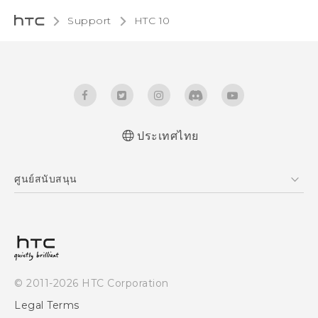
Support
HTC 10‎
ประเทศไทย
Quick start guide
ศูนย์สนับสนุน
User manual
ศูนย์สนับสนุน
© 2011-2026 HTC Corporation
Legal Terms