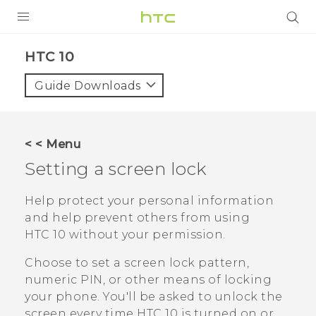
Login
HTC 10‎
Guide Downloads
< < Menu
Setting a screen lock
Help protect your personal information
and help prevent others from using
HTC 10
without your permission.
Choose to set a screen lock pattern,
numeric PIN, or other means of locking
your phone. You'll be asked to unlock the
screen every time
HTC 10
is turned on or