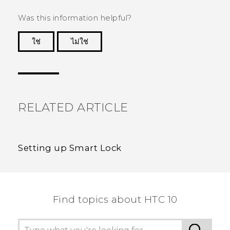
Was this information helpful?
ใช่
ไม่ใช่
Thank you! Your feedback helps others to see
the most helpful information.
RELATED ARTICLE
Setting up Smart Lock
Find topics about HTC 10