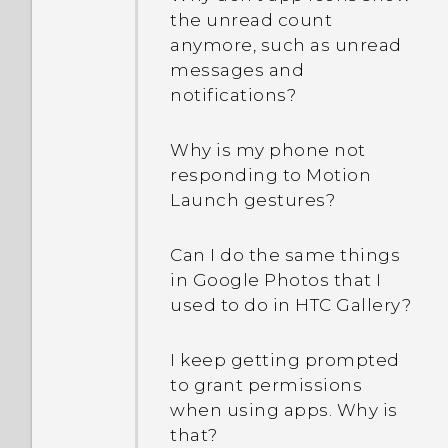
the unread count
anymore, such as unread
messages and
notifications?
Why is my phone not
responding to Motion
Launch gestures?
Can I do the same things
in Google Photos that I
used to do in HTC Gallery?
I keep getting prompted
to grant permissions
when using apps. Why is
that?