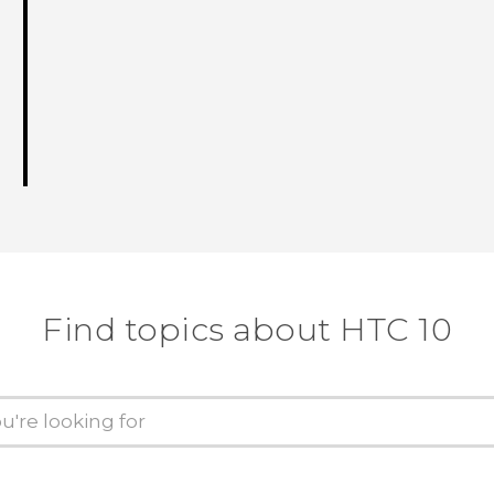
Find topics about HTC 10