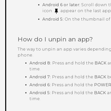
Android
6 or later:
Scroll down t
icon
appear on the last app
Android
5:
On the thumbnail of 
How do I unpin an app?
The way to unpin an app varies dependin
phone.
Android
8:
Press and hold the
BACK
a
time.
Android
7:
Press and hold the
BACK
b
Android
6:
Press and hold the
POWE
Android
5:
Press and hold the
BACK
a
time.