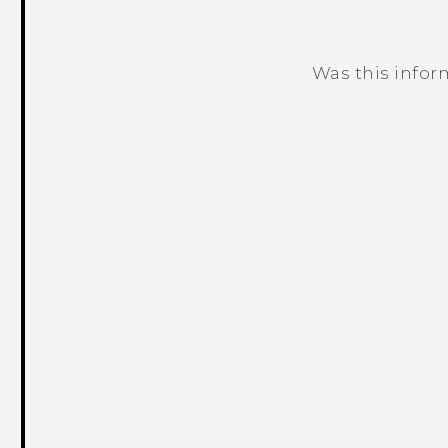
Was this infor
Thank you! Your feedback helps others