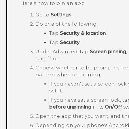
Here's how to pin an app:
Go to
Settings
.
Do one of the following:
Tap
Security & location
.
Tap
Security
.
Under
Advanced
, tap
Screen pinning
,
turn it on.
Choose whether to be prompted for y
pattern when unpinning.
If you haven't set a screen lock 
set it.
If you have set a screen lock, t
before unpinning
if its
On/Off
sw
Open the app that you want, and th
Depending on your phone's
Androi