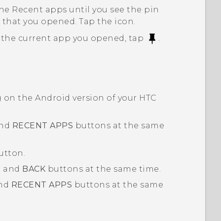
he Recent apps until you see the pin
 that you opened. Tap the icon.
the current app you opened, tap
.
g on the
Android
version of your HTC
nd
RECENT APPS
buttons at the same
utton.
R
and
BACK
buttons at the same time.
nd
RECENT APPS
buttons at the same