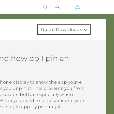
Guide Downloads
and how do I pin an
phone display to show the app you've
s you unpin it. This prevents you from
 hardware button especially when
. When you need to lend someone your
e a single app by pinning it.