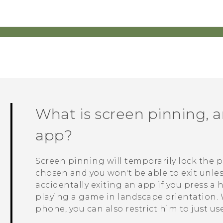
What is screen pinning, 
app?
Screen pinning will temporarily lock the 
chosen and you won't be able to exit unles
accidentally exiting an app if you press a
playing a game in landscape orientation
phone, you can also restrict him to just us