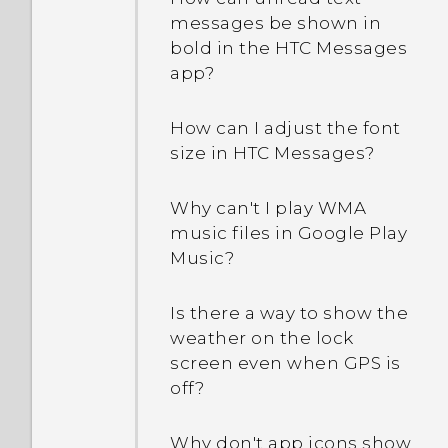
messages be shown in
bold in the HTC Messages
app?
How can I adjust the font
size in HTC Messages?
Why can't I play WMA
music files in Google Play
Music?
Is there a way to show the
weather on the lock
screen even when GPS is
off?
Why don't app icons show