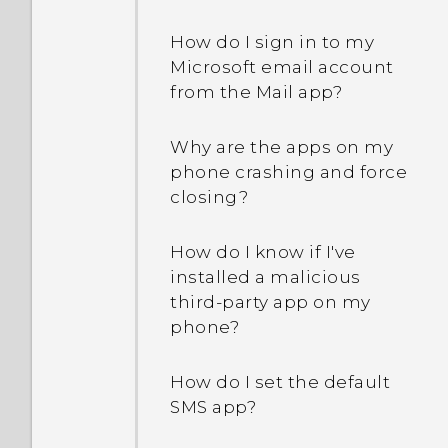
How do I sign in to my
Microsoft email account
from the Mail app?
Why are the apps on my
phone crashing and force
closing?
How do I know if I've
installed a malicious
third-party app on my
phone?
How do I set the default
SMS app?