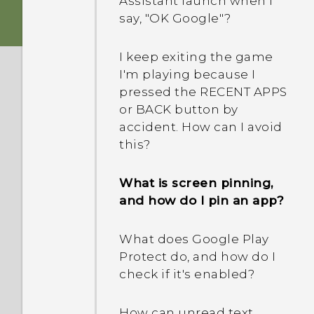
Assistant launch when I
profile pictures and not
portrait shots display in
say, "OK Google"?
the call history?
landscape orientation on
my computer?
I keep exiting the game
Can I cut my micro SIM to
I'm playing because I
a nano SIM so it can fit in
Why can't I take a photo
pressed the RECENT APPS
my phone?
while recording video?
or BACK button by
accident. How can I avoid
Why does my phone stop
this?
recording automatically?
What is screen pinning,
Can I keep the camera on
and how do I pin an app?
standby to save battery,
and how?
What does Google Play
Protect do, and how do I
check if it's enabled?
How can unread text