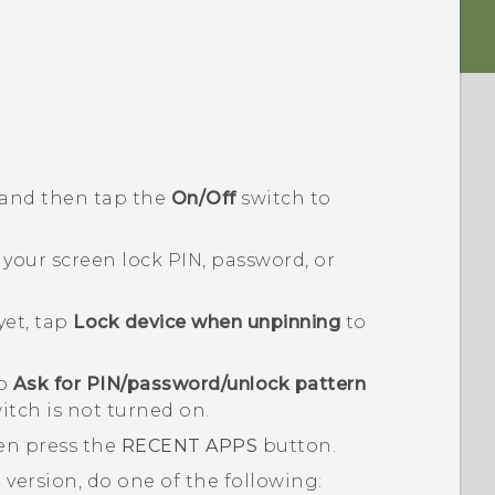
 and then tap the
On/Off
switch to
our screen lock PIN, password, or
yet, tap
Lock device when unpinning
to
ap
Ask for PIN/password/unlock pattern
itch is not turned on.
en press the
RECENT APPS
button.
d
version, do one of the following: