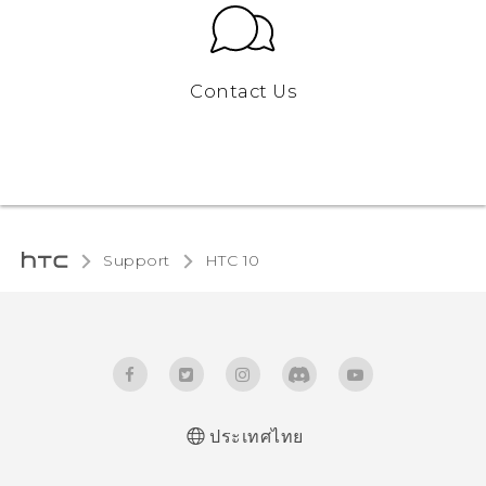
Contact Us
Support
HTC 10‎
ประเทศไทย
Quick start guide