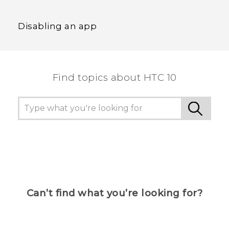
Disabling an app
Find topics about HTC 10
Can’t find what you’re looking for?