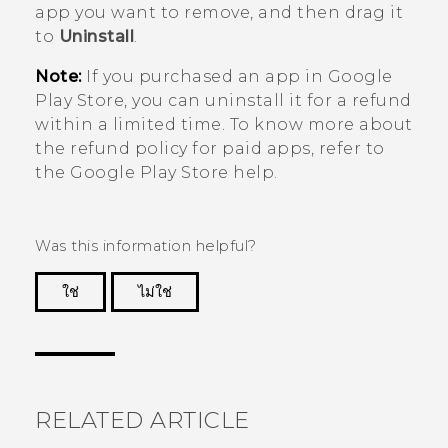
app you want to remove, and then drag it
to
Uninstall
.
Note:
If you purchased an app in
Google
Play Store
, you can uninstall it for a refund
within a limited time. To know more about
the refund policy for paid apps, refer to
the
Google Play Store
help.
Was this information helpful?
ใช่
ไม่ใช่
Thank you! Your feedback helps others to see
the most helpful information.
RELATED ARTICLE