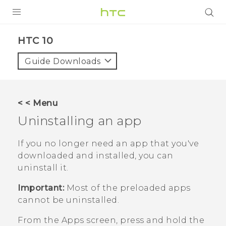
Login
HTC 10‎
Guide Downloads
< < Menu
Uninstalling an app
If you no longer need an app that you've
downloaded and installed, you can
uninstall it.
Important:
Most of the preloaded apps
cannot be uninstalled.
From the
Apps
screen, press and hold the