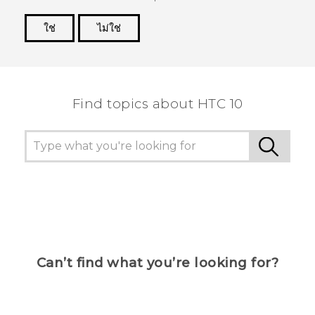
ใช่
ไม่ใช่
Thank you! Your feedback helps others to see
the most helpful information.
Find topics about HTC 10
Can’t find what you’re looking for?