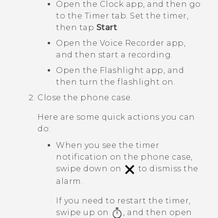
Open the
Clock
app, and then go
to the
Timer
tab. Set the timer,
then tap
Start
.
Open the
Voice Recorder
app,
and then start a recording.
Open the
Flashlight
app, and
then turn the flashlight on.
Close the phone case.
Here are some quick actions you can
do:
When you see the timer
notification on the phone case,
swipe down on
to dismiss the
alarm.
If you need to restart the timer,
swipe up on
, and then open