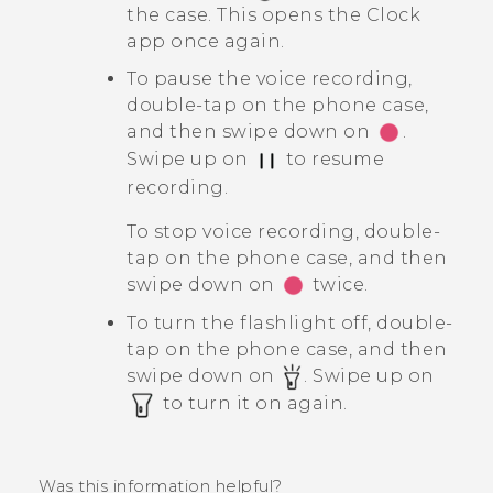
the case. This opens the
Clock
app once again.
To pause the voice recording,
double-tap on the phone case,
and then swipe down on
.
Swipe up on
to resume
recording.
To stop voice recording, double-
tap on the phone case, and then
swipe down on
twice.
To turn the flashlight off, double-
tap on the phone case, and then
swipe down on
. Swipe up on
to turn it on again.
Was this information helpful?