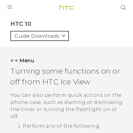
Login
HTC 10‎
Guide Downloads
< < Menu
Turning some functions on or
off from HTC
Ice View
You can also perform quick actions on the
phone case, such as starting or dismissing
the timer or turning the flashlight on or
off.
Perform any of the following: