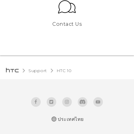
Contact Us
Support
HTC 10‎
ประเทศไทย
Quick start guide