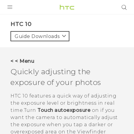
Login
HTC 10‎
Guide Downloads
< < Menu
Quickly adjusting the
exposure of your photos
HTC 10
features a quick way of adjusting
the exposure level or brightness in real
time.Turn
Touch autoexposure
on if you
want the camera to automatically adjust
the exposure when you tap a darker or
overexposed area on the Viewfinder