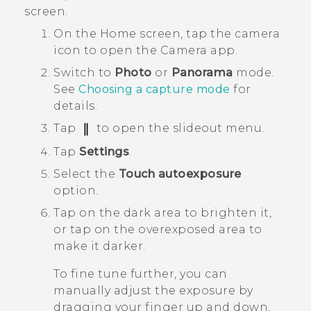
screen.
On the
Home
screen, tap the camera
icon to open the
Camera
app.
Switch to
Photo
or
Panorama
mode.
See
Choosing a capture mode
for
details.
Tap
to open the slideout menu.
Tap
Settings
.
Select the
Touch autoexposure
option.
Tap on the dark area to brighten it,
or tap on the overexposed area to
make it darker.
To fine tune further, you can
manually adjust the exposure by
dragging your finger up and down.