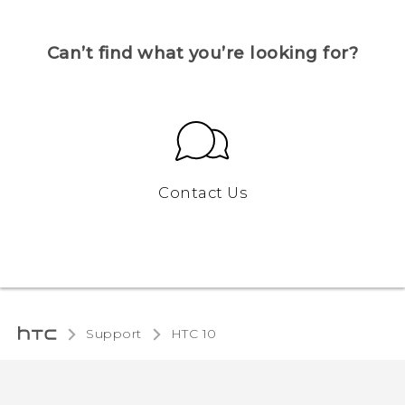
Can’t find what you’re looking for?
Contact Us
Support
HTC 10‎