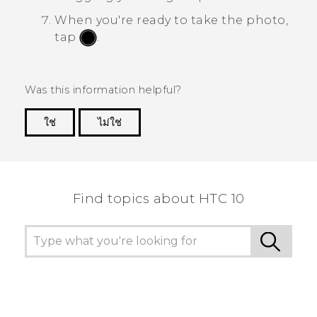
When you're ready to take the photo,
tap
.
Was this information helpful?
ใช่
ไม่ใช่
Thank you! Your feedback helps others to see
the most helpful information.
Find topics about HTC 10