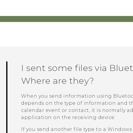
I sent some files via
Blue
Where are they?
When you send information using
Blueto
depends on the type of information and the
calendar event or contact, it is normally 
application on the receiving device.
If you send another file type to a
Windows