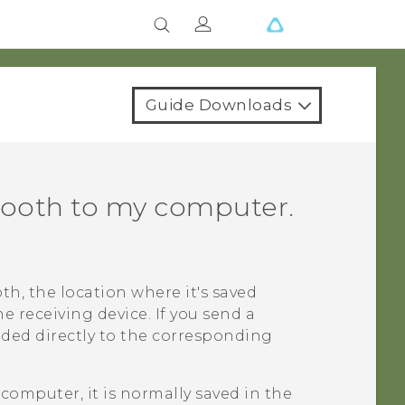
Guide Downloads
tooth
to my computer.
oth
, the location where it's saved
 receiving device. If you send a
added directly to the corresponding
computer, it is normally saved in the