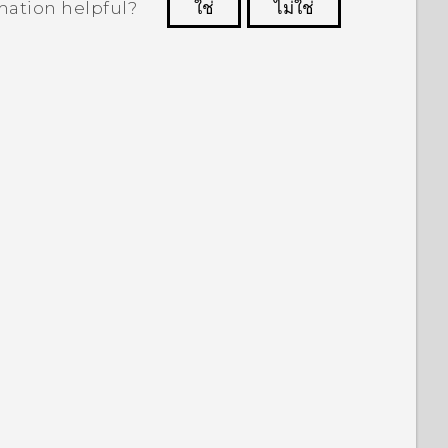
mation helpful?
ใช่
ไม่ใช่
 to see the most helpful information.