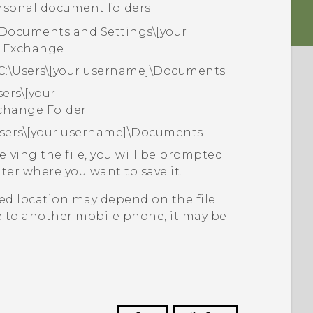
rsonal document folders.
\Documents and Settings\[your
 Exchange
C:\Users\[your username]\Documents
sers\[your
change Folder
Users\[your username]\Documents
eiving the file, you will be prompted
ter where you want to save it.
aved location may depend on the file
le to another mobile phone, it may be