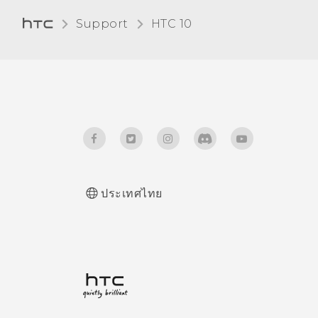
Support
HTC 10‎
ประเทศไทย