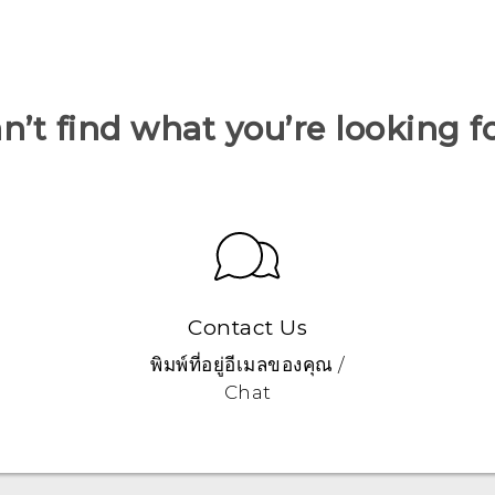
n’t find what you’re looking f
Contact Us
พิมพ์ที่อยู่อีเมลของคุณ /
Chat