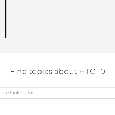
Find topics about HTC 10