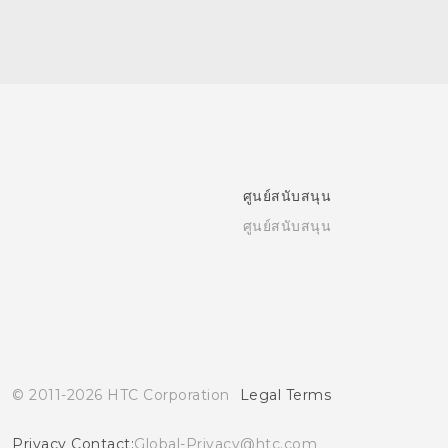
ศูนย์สนับสนุน
ศูนย์สนับสนุน
© 2011-2026 HTC Corporation
Legal Terms
Privacy Contact:
Global-Privacy@htc.com