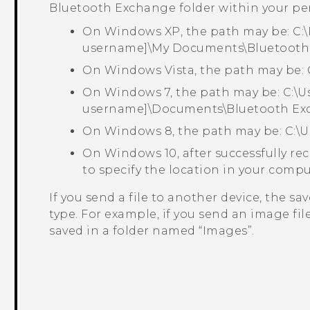
Bluetooth Exchange
folder within your pe
On Windows XP, the path may be:
C:
username]\My Documents\Bluetooth
On Windows Vista, the path may be:
On Windows 7, the path may be:
C:\U
username]\Documents\Bluetooth Ex
On Windows 8, the path may be:
C:\
On Windows 10, after successfully rec
to specify the location in your compu
If you send a file to another device, the s
type. For example, if you send an image fi
saved in a folder named ​“‍Images”.