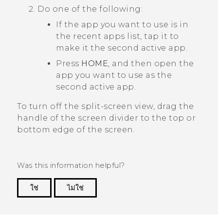
Do one of the following:
If the app you want to use is in
the recent apps list, tap it to
make it the second active app.
Press
HOME
, and then open the
app you want to use as the
second active app.
To turn off the split-screen view, drag the
handle of the screen divider to the top or
bottom edge of the screen.
Was this information helpful?
ใช่
ไม่ใช่
Thank you! Your feedback helps others to see
the most helpful information.