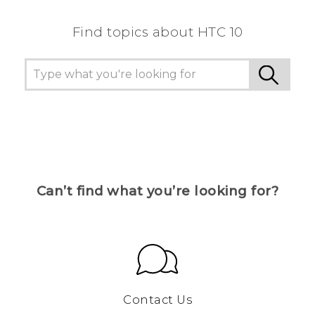
Find topics about HTC 10
Can’t find what you’re looking for?
Contact Us