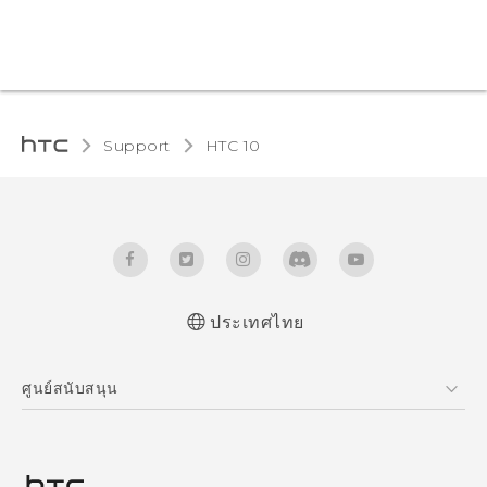
Support
HTC 10‎
ประเทศไทย
Quick start guide
ศูนย์สนับสนุน
User manual
ศูนย์สนับสนุน