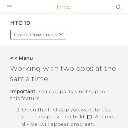
Login
HTC 10‎
Guide Downloads
< < Menu
Working with two apps at the
same time
Important:
Some apps may not support
this feature.
Open the first app you want to use,
and then press and hold
.
A screen
divider will appear onscreen.