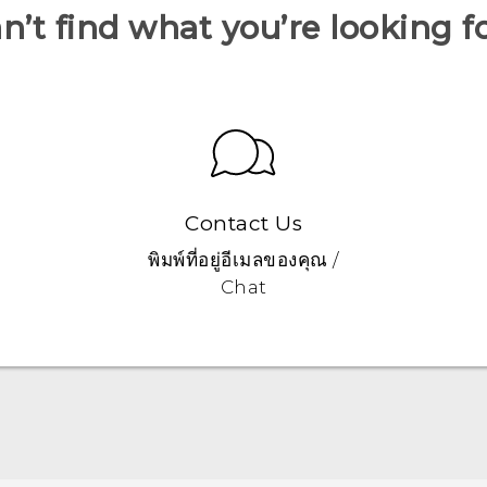
n’t find what you’re looking f
Contact Us
พิมพ์ที่อยู่อีเมลของคุณ /
Chat