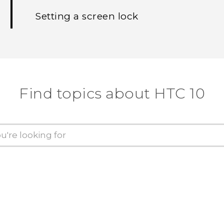
Setting a screen lock
Find topics about HTC 10