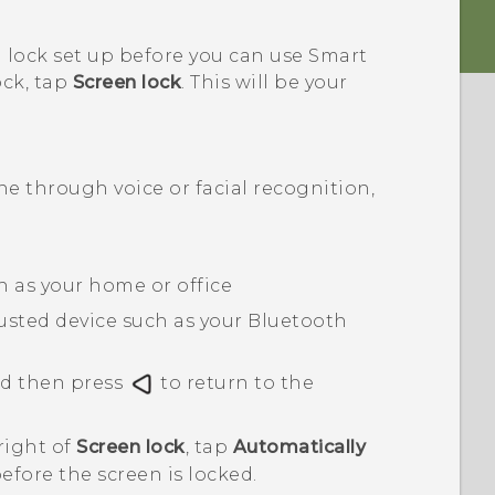
 lock set up before you can use Smart
ock, tap
Screen lock
. This will be your
 through voice or facial recognition,
ch as your home or office
usted device such as your
Bluetooth
nd then press
to return to the
right of
Screen lock
, tap
Automatically
before the screen is locked.