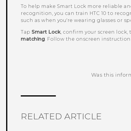
To help make Smart Lock more reliable an
recognition, you can train
HTC 10
to recogn
such as when you're wearing glasses or sp
Tap
Smart Lock
, confirm your screen lock,
matching
. Follow the onscreen instruction
Was this infor
Thank you! Your feedback helps others
RELATED ARTICLE