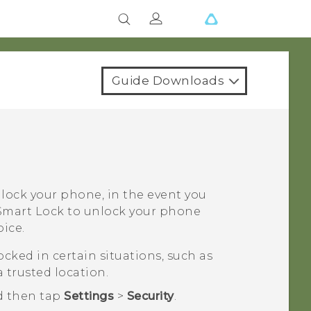
Guide Downloads
nlock your phone, in the event you
t Smart Lock to unlock your phone
ice.
cked in certain situations, such as
 trusted location.
d then tap
Settings
>
Security
.