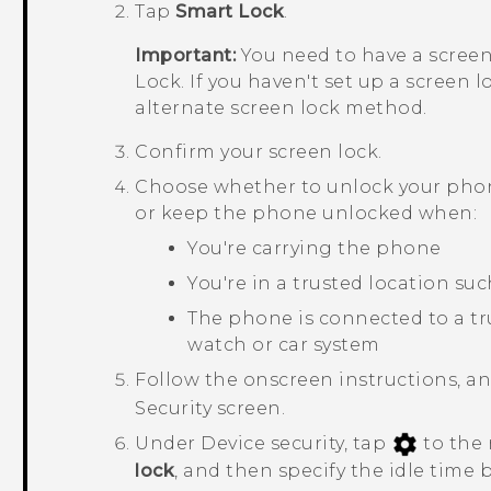
Tap
Smart Lock
.
Important:
You need to have a screen
Lock. If you haven't set up a screen l
alternate screen lock method.
Confirm your screen lock.
Choose whether to unlock your phone
or keep the phone unlocked when:
You're carrying the phone
You're in a trusted location su
The phone is connected to a tr
watch or car system
Follow the onscreen instructions, a
Security
screen.
Under
Device security
, tap
to the 
lock
, and then specify the idle time 