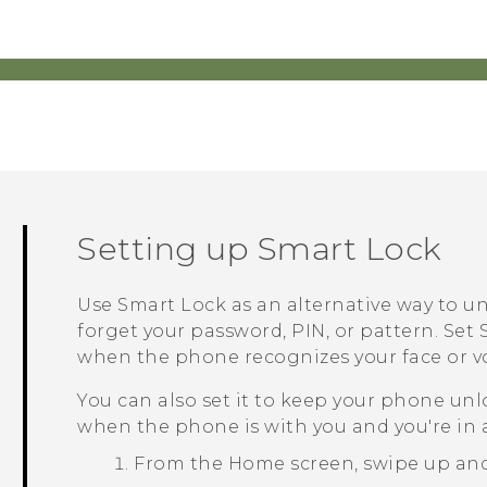
Setting up Smart Lock
Use Smart Lock as an alternative way to u
forget your password, PIN, or pattern. Se
when the phone recognizes your face or vo
You can also set it to keep your phone unlo
when the phone is with you and you're in a
From the
Home
screen, swipe up an