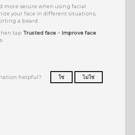
d more secure when using facial
ize your face in different situations,
orting a beard.
 then tap
Trusted face
>
Improve face
s.
mation helpful?
ใช่
ไม่ใช่
 to see the most helpful information.