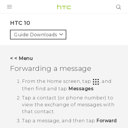
Login
HTC 10‎
Guide Downloads
< < Menu
Forwarding a message
From the
Home
screen, tap
, and
then find and tap
Messages
.
Tap a contact (or phone number) to
view the exchange of messages with
that contact.
Tap a message, and then tap
Forward
.