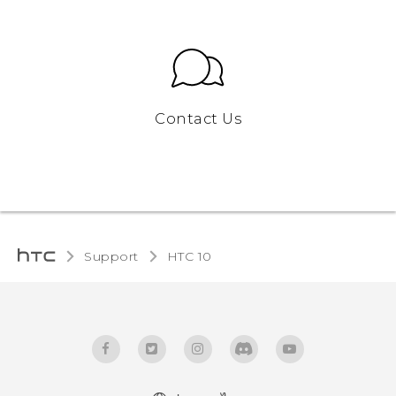
Contact Us
Support
HTC 10‎