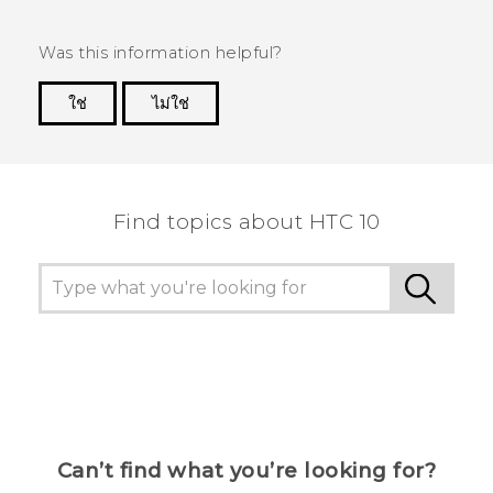
Was this information helpful?
ใช่
ไม่ใช่
Thank you! Your feedback helps others to see
the most helpful information.
Find topics about HTC 10
Can’t find what you’re looking for?