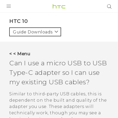
Login
HTC 10‎
Guide Downloads
< < Menu
Can I use a micro USB to
USB
Type-C
adapter so I can use
my existing USB cables?
Similar to third-party USB cables, this is
dependent on the built and quality of the
adapter you use. These adapters will
technically work, though you may see a