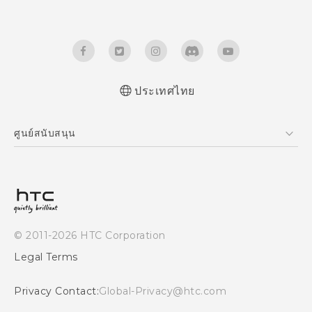
ประเทศไทย
Quick start guide
ศูนย์สนับสนุน
User manual
ศูนย์สนับสนุน
© 2011-2026 HTC Corporation
Legal Terms
Privacy Contact:
Global-Privacy@htc.com