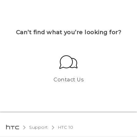
Can’t find what you’re looking for?
Contact Us
Support
HTC 10‎