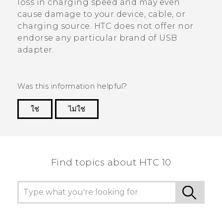
loss in charging speed and may even
cause damage to your device, cable, or
charging source. HTC does not offer nor
endorse any particular brand of USB
adapter.
Was this information helpful?
ใช่
ไม่ใช่
Thank you! Your feedback helps others to see
the most helpful information.
Find topics about HTC 10