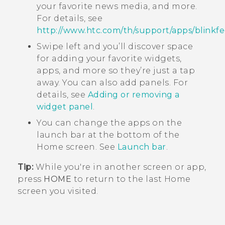
your favorite news media, and more.
For details, see
http://www.htc.com/th/support/apps/blinkfe
Swipe left and you’ll discover space
for adding your favorite widgets,
apps, and more so they’re just a tap
away. You can also add panels. For
details, see
Adding or removing a
widget panel
.
You can change the apps on the
launch bar at the bottom of the
Home
screen. See
Launch bar
.
Tip:
While you're in another screen or app,
press
HOME
to return to the last
Home
screen you visited.