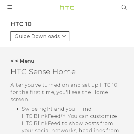
Login
HTC 10‎
Guide Downloads
< < Menu
HTC Sense
Home
After you've turned on and set up
HTC 10
for the first time, you'll see the
Home
screen.
Swipe right and you'll find
HTC BlinkFeed™
. You can customize
HTC BlinkFeed
to show posts from
your social networks, headlines from