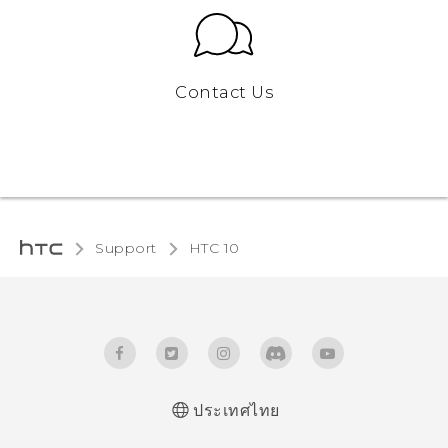
Contact Us
Support
HTC 10‎
ประเทศไทย