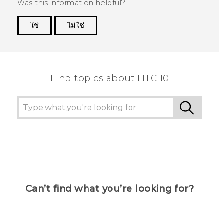
Was this information helpful?
ใช่
ไม่ใช่
Thank you! Your feedback helps others to see
the most helpful information.
Find topics about HTC 10
Can’t find what you’re looking for?