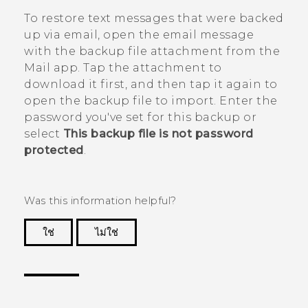
To restore text messages that were backed
up via email, open the email message
with the backup file attachment from the
Mail
app. Tap the attachment to
download it first, and then tap it again to
open the backup file to import. Enter the
password you've set for this backup or
select
This backup file is not password
protected
.
Was this information helpful?
ใช่
ไม่ใช่
Thank you! Your feedback helps others to see
the most helpful information.