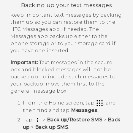
Backing up your text messages
Keep important text messages by backing
them up so you can restore them to the
HTC
Messages
app, if needed. The
Messages
app backs up either to the
phone storage or to your storage card if
you have one inserted.
Important:
Text messages in the secure
box and blocked messages will not be
backed up. To include such messages to
your backup, move them first to the
general message box.
From the
Home
screen, tap
, and
then find and tap
Messages
.
Tap
>
Back up/Restore SMS
>
Back
up
>
Back up SMS
.