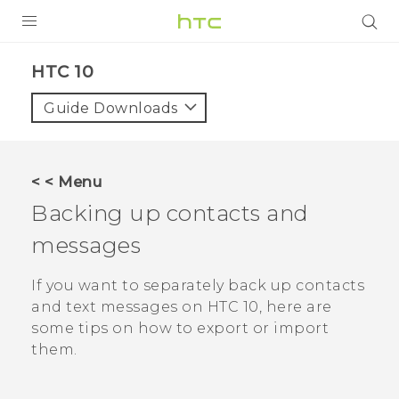
Login
HTC 10‎
Guide Downloads
< < Menu
Backing up contacts and
messages
If you want to separately back up contacts
and text messages on
HTC 10
, here are
some tips on how to export or import
them.