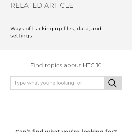
RELATED ARTICLE
Ways of backing up files, data, and
settings
Find topics about HTC 10
Can’t find what you’re looking for?