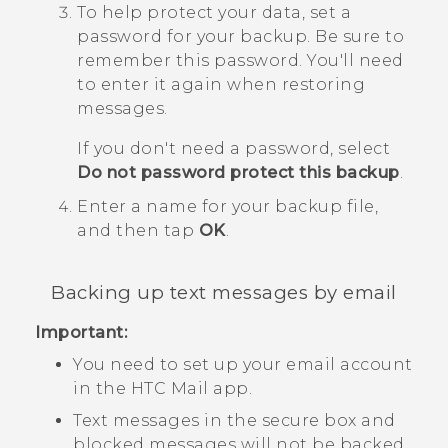
To help protect your data, set a
password for your backup.
Be sure to
remember this password. You'll need
to enter it again when restoring
messages.
If you don't need a password, select
Do not password protect this backup
.
Enter a name for your backup file,
and then tap
OK
.
Backing up text messages by email
Important:
You need to set up your email account
in the HTC
Mail
app.
Text messages in the secure box and
blocked messages will not be backed