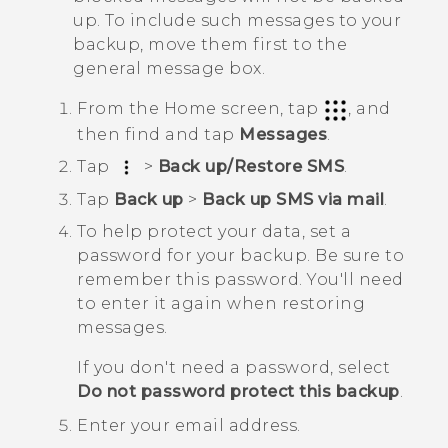
up. To include such messages to your
backup, move them first to the
general message box.
From the
Home
screen, tap
, and
then find and tap
Messages
.
Tap
>
Back up/Restore SMS
.
Tap
Back up
>
Back up SMS via mail
.
To help protect your data, set a
password for your backup.
Be sure to
remember this password. You'll need
to enter it again when restoring
messages.
If you don't need a password, select
Do not password protect this backup
.
Enter your email address.