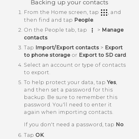
Backing up your contacts
From the
Home
screen, tap
, and
then find and tap
People
.
On the
People
tab, tap
>
Manage
contacts
.
Tap
Import/Export contacts
>
Export
to phone storage
or
Export to SD card
.
Select an account or type of contacts
to export.
To help protect your data, tap
Yes
,
and then set a password for this
backup.
Be sure to remember this
password. You'll need to enter it
again when importing contacts.
If you don't need a password, tap
No
.
Tap
OK
.