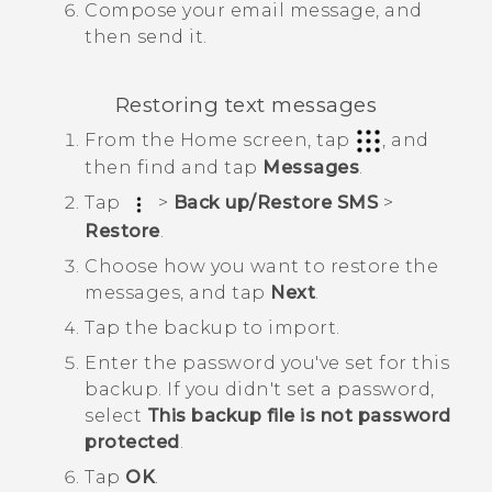
Compose your email message, and
then send it.
Restoring text messages
From the
Home
screen, tap
, and
then find and tap
Messages
.
Tap
>
Back up/Restore SMS
>
Restore
.
Choose how you want to restore the
messages, and tap
Next
.
Tap the backup to import.
Enter the password you've set for this
backup.
If you didn't set a password,
select
This backup file is not password
protected
.
Tap
OK
.