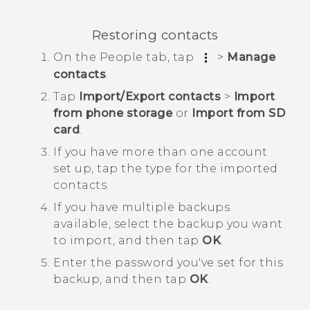
Restoring contacts
On the
People
tab, tap
>
Manage
contacts
.
Tap
Import/Export contacts
>
Import
from phone storage
or
Import from SD
card
.
If you have more than one account
set up, tap the type for the imported
contacts.
If you have multiple backups
available, select the backup you want
to import, and then tap
OK
.
Enter the password you've set for this
backup, and then tap
OK
.