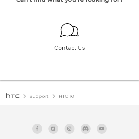
Contact Us
Support
HTC 10‎