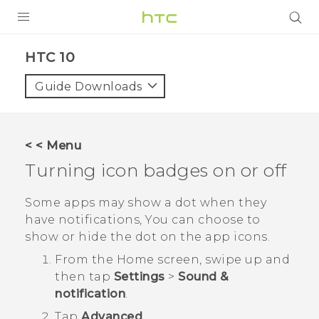
Login
HTC 10‎
Guide Downloads
< < Menu
Turning icon badges on or off
Some apps may show a dot when they
have notifications, You can choose to
show or hide the dot on the app icons.
From the
Home
screen, swipe up and
then tap
Settings
>
Sound &
notification
.
Tap
Advanced
.