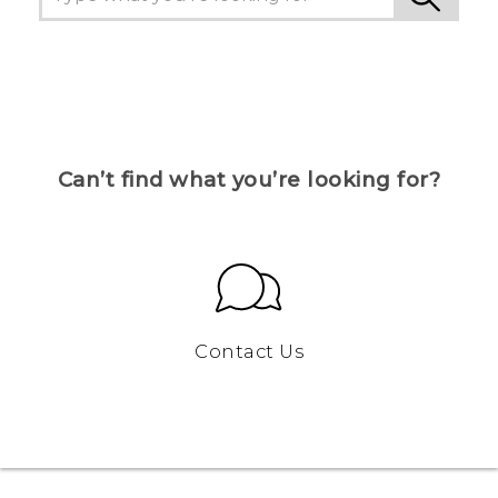
Can’t find what you’re looking for?
Contact Us