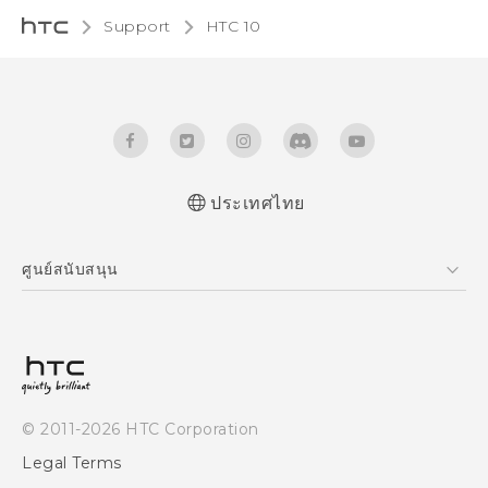
Support
HTC 10‎
ประเทศไทย
Quick start guide
ศูนย์สนับสนุน
User manual
ศูนย์สนับสนุน
© 2011-2026 HTC Corporation
Legal Terms