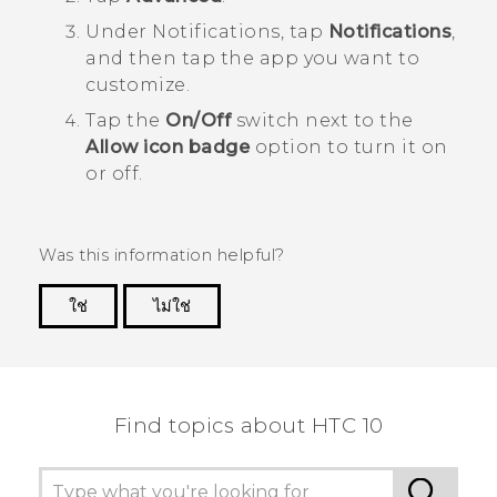
Under
Notifications
, tap
Notifications
,
and then tap the app you want to
customize.
Tap the
On/Off
switch next to the
Allow icon badge
option to turn it on
or off.
Was this information helpful?
ใช่
ไม่ใช่
Thank you! Your feedback helps others to see
the most helpful information.
Find topics about HTC 10