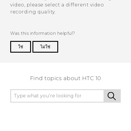
video, please select a different video
recording quality.
Was this information helpful?
ใช่
ไม่ใช่
Thank you! Your feedback helps others to see
the most helpful information.
Find topics about HTC 10