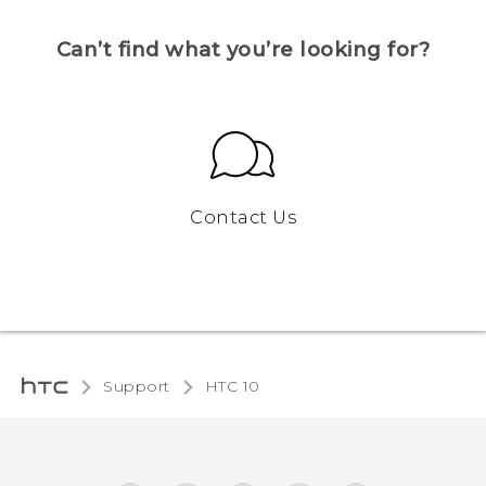
Can’t find what you’re looking for?
Contact Us
Support
HTC 10‎