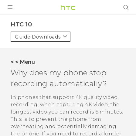
Login
HTC 10‎
Guide Downloads
< < Menu
Why does my phone stop
recording automatically?
In phones that support 4K quality video
recording, when capturing 4K video, the
longest video you can record is 6 minutes.
This is to prevent the phone from
overheating and potentially damaging
the phone. If you need to record a longer