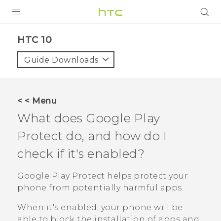
Login
HTC 10‎
Guide Downloads
< < Menu
What does
Google Play
Protect
do, and how do I
check if it's enabled?
Google Play Protect
helps protect your
phone from potentially harmful apps.
When it's enabled, your phone will be
able to block the installation of apps and