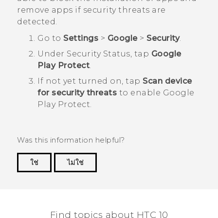
remove apps if security threats are
detected.
Go to
Settings
>
Google
>
Security
.
Under
Security Status
, tap
Google
Play Protect
.
If not yet turned on, tap
Scan device
for security threats
to enable
Google
Play Protect
.
Was this information helpful?
ใช่
ไม่ใช่
Thank you! Your feedback helps others to see
the most helpful information.
Find topics about HTC 10