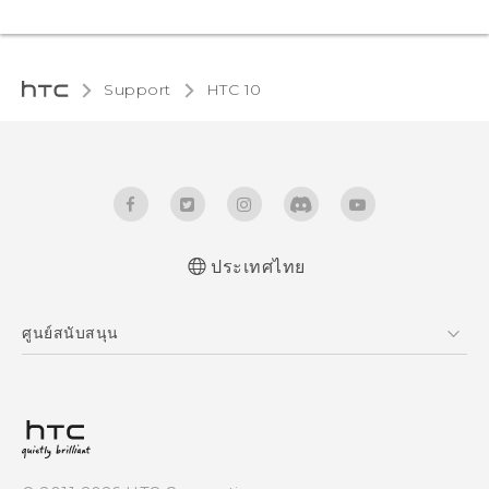
Support
HTC 10‎
ประเทศไทย
Quick start guide
ศูนย์สนับสนุน
User manual
ศูนย์สนับสนุน