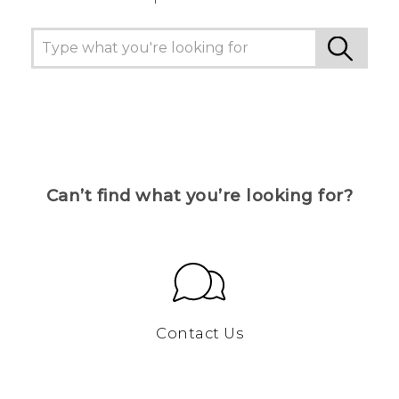
Can’t find what you’re looking for?
Contact Us