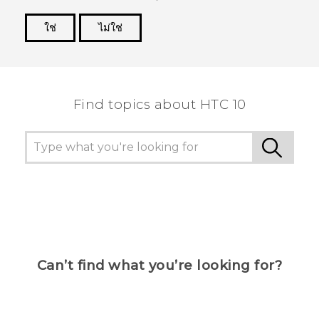
ใช่
ไม่ใช่
Thank you! Your feedback helps others to see
the most helpful information.
Find topics about HTC 10
Can’t find what you’re looking for?