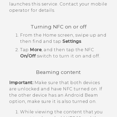
launches this service. Contact your mobile
operator for details.
Turning NFC on or off
From the
Home
screen, swipe up and
then find and tap
Settings
.
Tap
More
, and then tap the
NFC
On/Off
switch to turn it on and off.
Beaming content
Important:
Make sure that both devices
are unlocked and have NFC turned on. If
the other device has an
Android Beam
option, make sure it is also turned on.
While viewing the content that you