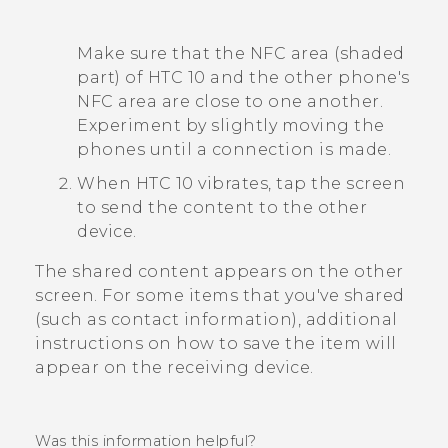
Make sure that the NFC area (shaded
part) of
HTC 10
and the other phone's
NFC area are close to one another.
Experiment by slightly moving the
phones until a connection is made.
When
HTC 10
vibrates, tap the screen
to send the content to the other
device.
The shared content appears on the other
screen. For some items that you've shared
(such as contact information), additional
instructions on how to save the item will
appear on the receiving device.
Was this information helpful?