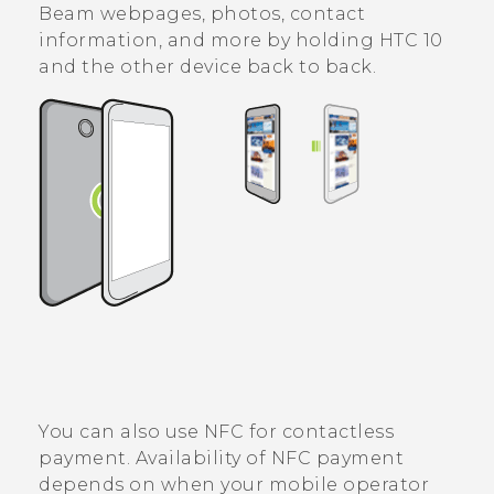
Beam webpages, photos, contact
information, and more by holding
HTC 10
and the other device back to back.
You can also use NFC for contactless
payment. Availability of NFC payment
depends on when your mobile operator