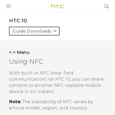
Login
HTC 10‎
Guide Downloads
< < Menu
Using NFC
With built-in NFC (near field
communication) on
HTC 10
, you can share
content to another NFC-capable mobile
device in an instant.
Note:
The availability of NFC varies by
phone model, region, and country.