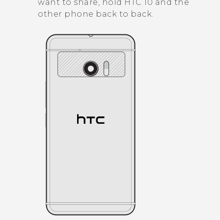
want to share, hold
HTC 10
and the
other phone back to back.