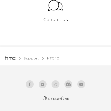
Contact Us
Support
HTC 10‎
ประเทศไทย
Quick start guide