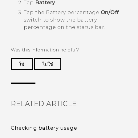
Tap
Battery
.
Tap the Battery percentage
On/Off
switch to show the battery
percentage on the status bar.
Was this information helpful?
ใช่
ไม่ใช่
Thank you! Your feedback helps others to see
the most helpful information.
RELATED ARTICLE
Checking battery usage