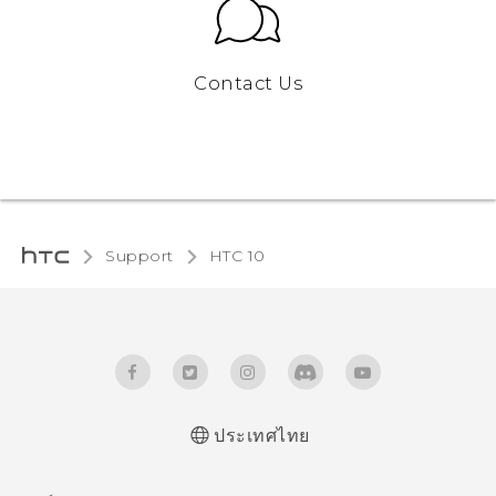
Contact Us
Support
HTC 10‎
ประเทศไทย
Quick start guide