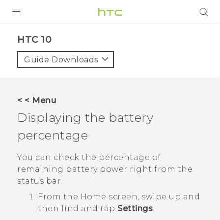
Login
HTC 10‎
Guide Downloads
< < Menu
Displaying the battery
percentage
You can check the percentage of
remaining battery power right from the
status bar.
From the
Home
screen, swipe up and
then find and tap
Settings
.