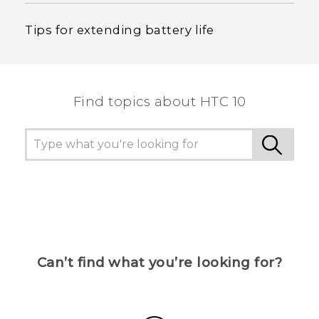
Tips for extending battery life
Find topics about HTC 10
Can’t find what you’re looking for?