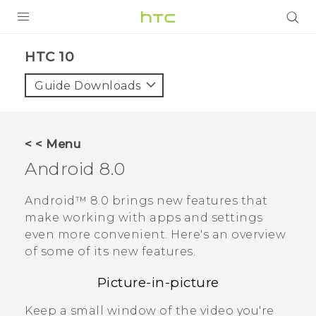
Login
HTC 10‎
Guide Downloads
< < Menu
Android
8.0
Android™
8.0 brings new features that
make working with apps and settings
even more convenient. Here's an overview
of some of its new features.
Picture-in-picture
Keep a small window of the video you're