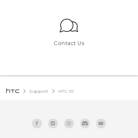
Contact Us
Support
HTC 10‎