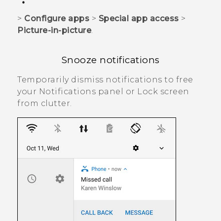
>
Configure apps
>
Special app access
>
Picture-in-picture
.
Snooze notifications
Temporarily dismiss notifications to free
your Notifications panel or Lock screen
from clutter.