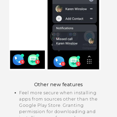
Other new features
Feel more secure when installing
apps from sources other than the
Google Play Store
. Granting
permission for downloading and