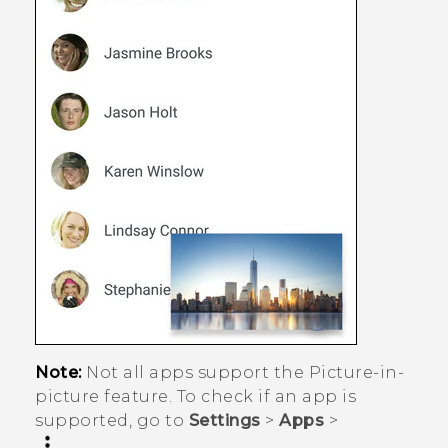
Note:
Not all apps support the Picture-in-
picture feature. To check if an app is
supported, go to
Settings
>
Apps
>