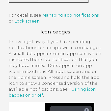
For details, see
Managing app notifications
or
Lock screen
.
Icon badges
Know right away if you have pending
notifications for an app with icon badges.
A small dot appears on an app icon which
indicates there is a notification that you
may have missed. Dots appear on app
icons in both the
All apps
screen and on
the
Home
screen. Press and hold the app
icon to show a condensed version of the
available notifications. See
Turning icon
badges on or off
.