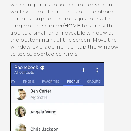
watching or a supported app onscreen
while you do other things on the phone.
For most supported apps, just press the
Fingerprint scanner/
HOME
to shrink the
app to a small and moveable window at
the bottom right of the screen. Move the
window by dragging it or tap the window
to see supported controls.