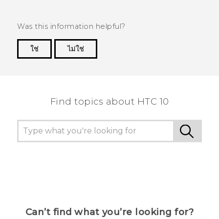
Was this information helpful?
ใช่
ไม่ใช่
Thank you! Your feedback helps others to see
the most helpful information.
Find topics about HTC 10
Can’t find what you’re looking for?