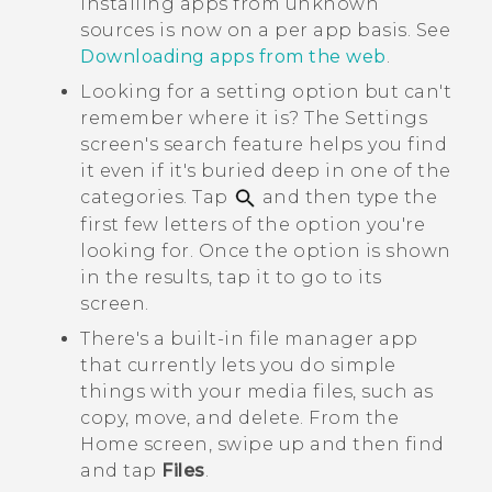
installing apps from unknown
sources is now on a per app basis. See
Downloading apps from the web
.
Looking for a setting option but can't
remember where it is? The
Settings
screen's search feature helps you find
it even if it's buried deep in one of the
categories. Tap
and then type the
first few letters of the option you're
looking for. Once the option is shown
in the results, tap it to go to its
screen.
There's a built-in file manager app
that currently lets you do simple
things with your media files, such as
copy, move, and delete. From the
Home
screen, swipe up and then find
and tap
Files
.